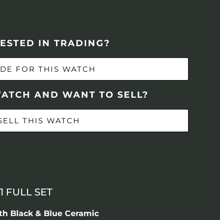
ESTED IN TRADING?
DE FOR THIS WATCH
WATCH AND WANT TO SELL?
SELL THIS WATCH
1 FULL SET
th Black & Blue Ceramic