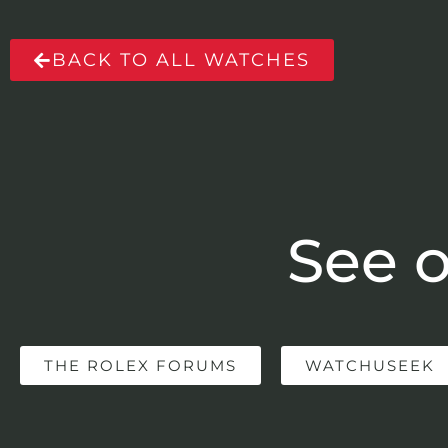
BACK TO ALL WATCHES
See o
THE ROLEX FORUMS
WATCHUSEEK