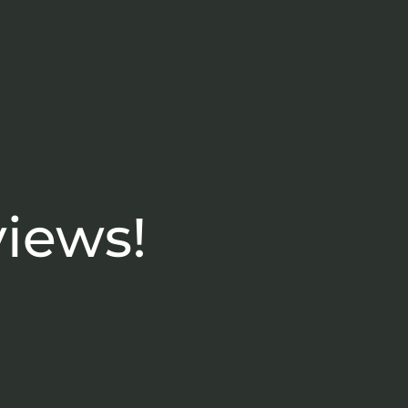
views!