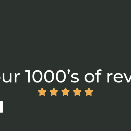
ur 1000’s of re




