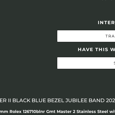
INTER
TRA
HAVE THIS 
 II BLACK BLUE BEZEL JUBILEE BAND 202
m Rolex 126710blnr Gmt Master 2 Stainless Steel wi