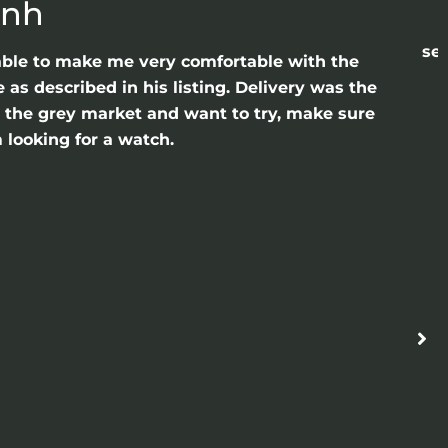
anh
sea
able to make me very comfortable with the
as described in his listing. Delivery was the
gh the grey market and want to try, make sure
 looking for a watch.