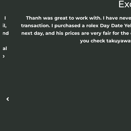
Ex
e I
Thanh was great to work with. I have nev
il,
transaction. I purchased a rolex Day Date Ye
 and
next day, and his prices are very fair for t
n
you check takuyawatc
cal
ro