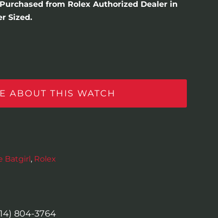
. Purchased from Rolex Authorized Dealer in
r Sized.
E ABOUT THIS WATCH
 Batgirl
,
Rolex
614) 804-3764