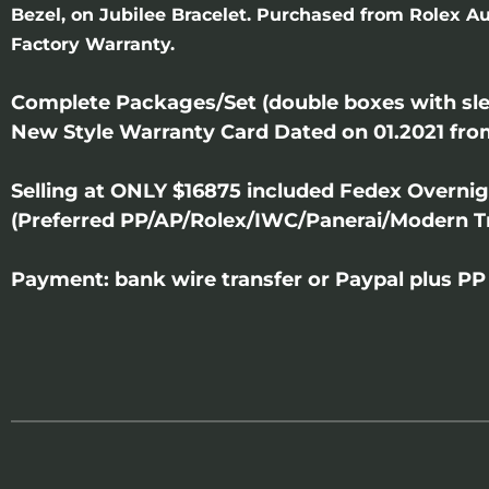
Bezel, on Jubilee Bracelet. Purchased from Rolex Au
Factory Warranty.
Complete Packages/Set (double boxes with sle
New Style Warranty Card Dated on 01.2021 fro
Selling at ONLY $16875 included Fedex Overni
(Preferred PP/AP/Rolex/IWC/Panerai/Modern T
Payment: bank wire transfer or Paypal plus PP 