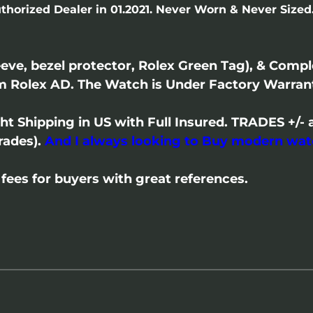
thorized Dealer in 01.2021. Never Worn & Never Sized.
eve, bezel protector, Rolex Green Tag), & Comp
m Rolex AD. The Watch is Under Factory Warran
ght Shipping in US with Full Insured. TRADES +
rades).
And I always looking to Buy modern wat
fees for buyers with great references.