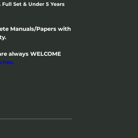
 Full Set & Under 5 Years
lete Manuals/Papers with
ty.
/- are always WELCOME
ches.