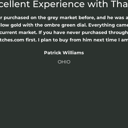
cellent Experience with Th
er purchased on the grey market before, and he was 
llow gold with the ombre green dial. Everything came 
he current market. If you have never purchased throu
hes.com first. I plan to buy from him next time I am
Patrick Williams
OHIO