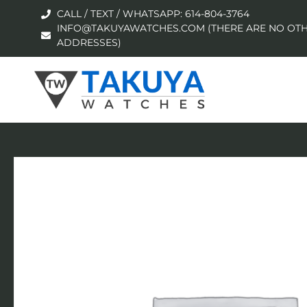
CALL / TEXT / WHATSAPP: 614-804-3764
INFO@TAKUYAWATCHES.COM (THERE ARE NO OTH
ADDRESSES)