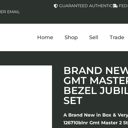
GUARANTEED AUTHENTIC
FED
ER EMAIL
Home
Shop
Sell
Trade
BRAND NEW 
GMT MASTER
BEZEL JUBI
SET
A Brand New in Box & Ver
126710blnr Gmt Master 2 St