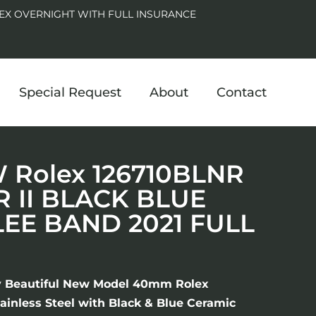
EX OVERNIGHT WITH FULL INSURANCE
Special Request
About
Contact
Rolex 126710BLNR
 II BLACK BLUE
LEE BAND 2021 FULL
y Beautiful New Model 40mm Rolex
ainless Steel with Black & Blue Ceramic