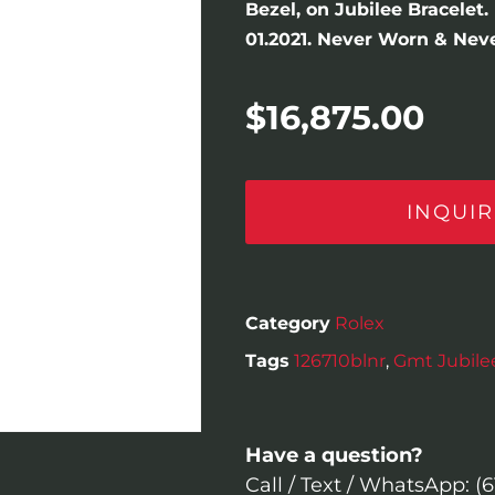
Bezel, on Jubilee Bracelet
01.2021. Never Worn & Neve
$
16,875.00
INQUIR
Category
Rolex
Tags
126710blnr
,
Gmt Jubilee
Have a question?
Call / Text / WhatsApp: (