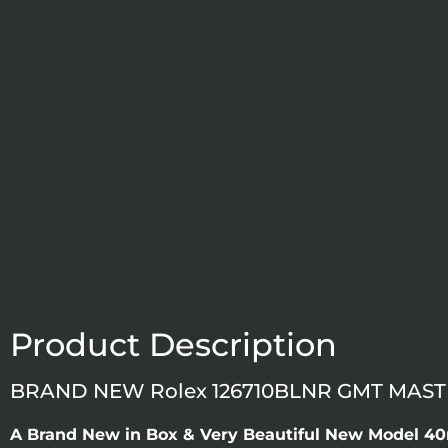
Product Description
BRAND NEW Rolex 126710BLNR GMT MASTER
A Brand New in Box & Very Beautiful New Model 40m