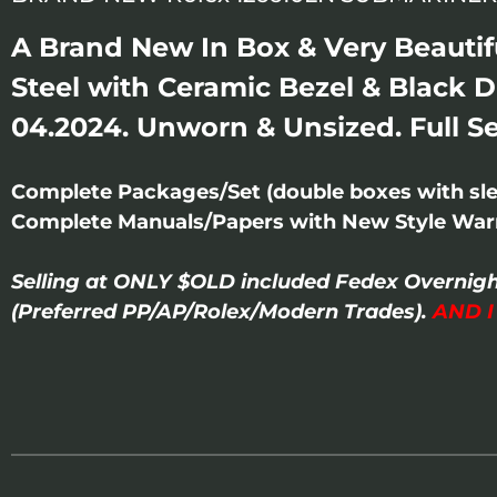
A Brand New In Box & Very Beautif
Steel with Ceramic Bezel & Black D
04.2024. Unworn & Unsized. Full Se
Complete Packages/Set (double boxes with slee
Complete Manuals/Papers with New Style Warr
Selling at ONLY $OLD included Fedex Overnigh
(Preferred PP/AP/Rolex/Modern Trades).
AND 