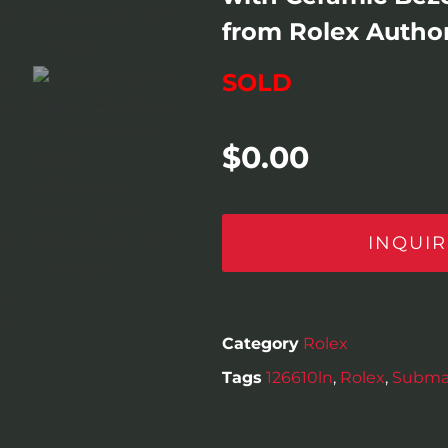
from Rolex Author
SOLD
$
0.00
INQUIR
Category
Rolex
Tags
126610ln
,
Rolex
,
Subma