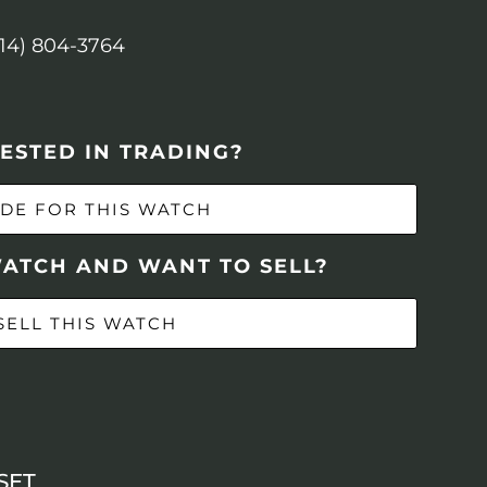
614) 804-3764
ESTED IN TRADING?
DE FOR THIS WATCH
WATCH AND WANT TO SELL?
SELL THIS WATCH
SET