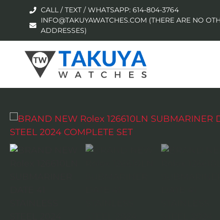
CALL / TEXT / WHATSAPP: 614-804-3764
INFO@TAKUYAWATCHES.COM (THERE ARE NO OTH
ADDRESSES)