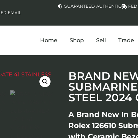
GUARANTEED AUTHENTIC
FED
ER EMAIL
Home
Shop
Sell
Trade
BRAND NEW 
SUBMARINER
STEEL 2024
A Brand New In B
Rolex 126610 Subm
with Ceramic Beze