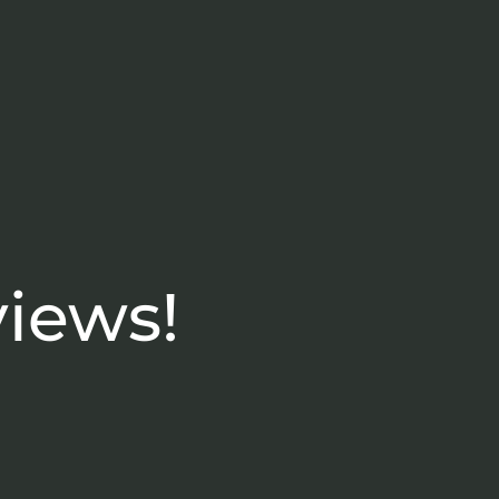
views!