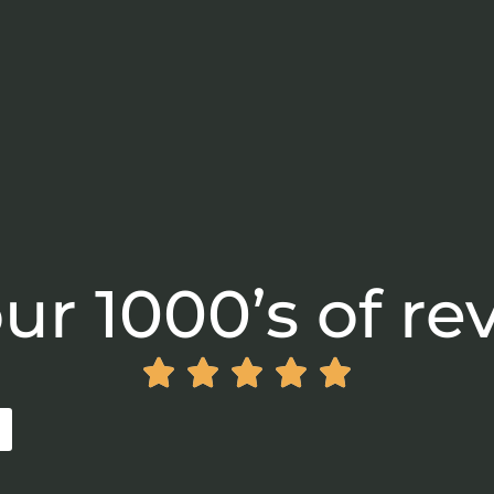
ur 1000’s of re




