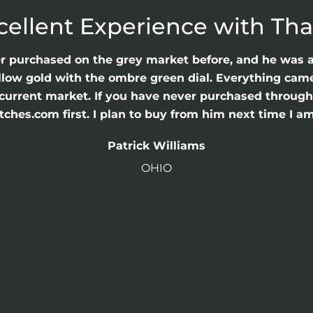
cellent Experience with Th
er purchased on the grey market before, and he was 
llow gold with the ombre green dial. Everything came 
he current market. If you have never purchased throu
hes.com first. I plan to buy from him next time I am
Patrick Williams
OHIO