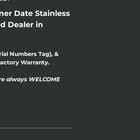
er Date Stainless
d Dealer in
rial Numbers Tag), &
actory Warranty.
- are always WELCOME
.