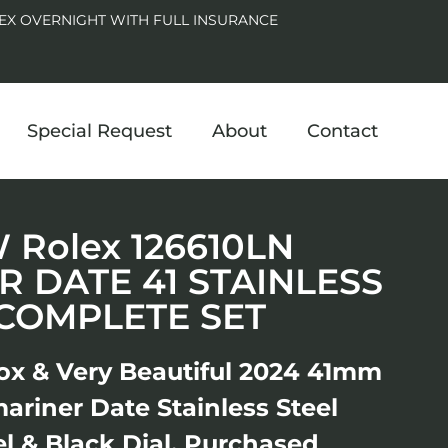
EX OVERNIGHT WITH FULL INSURANCE
Special Request
About
Contact
Rolex 126610LN
 DATE 41 STAINLESS
 COMPLETE SET
ox & Very Beautiful 2024 41mm
ariner Date Stainless Steel
l & Black Dial. Purchased