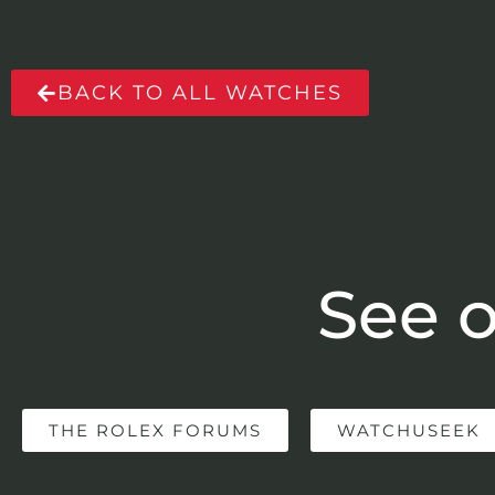
BACK TO ALL WATCHES
See o
THE ROLEX FORUMS
WATCHUSEEK