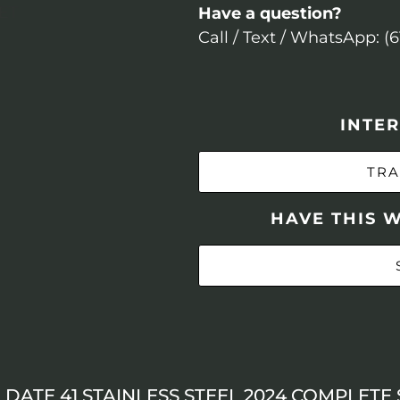
Have a question?
Call / Text / WhatsApp: (
INTER
TRA
HAVE THIS 
DATE 41 STAINLESS STEEL 2024 COMPLETE 