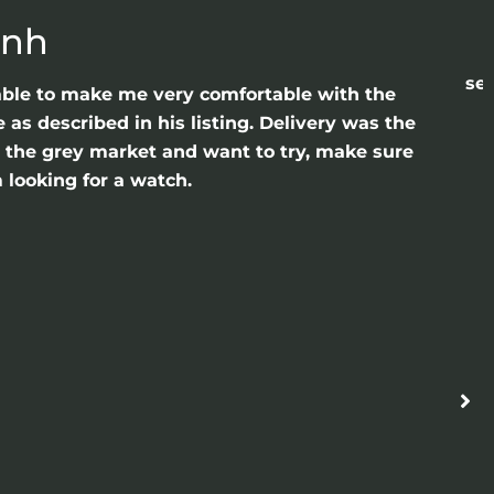
anh
sea
able to make me very comfortable with the
as described in his listing. Delivery was the
gh the grey market and want to try, make sure
 looking for a watch.