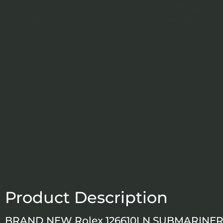
Product Description
BRAND NEW Rolex 126610LN SUBMARINER 