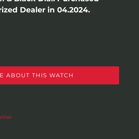
ized Dealer in 04.2024.
E ABOUT THIS WATCH
riner