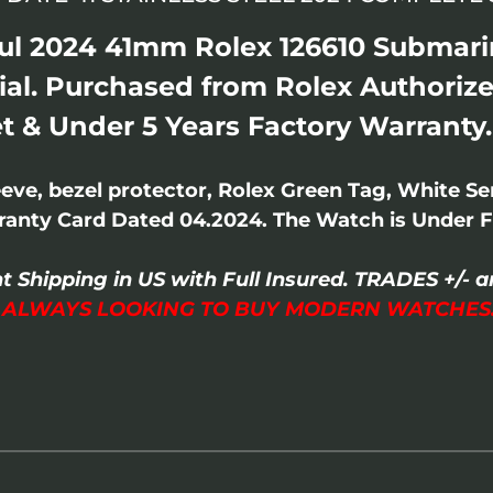
ul 2024 41mm Rolex 126610 Submarin
ial. Purchased from Rolex Authorize
t & Under 5 Years Factory Warranty.
ve, bezel protector, Rolex Green Tag, White Se
anty Card Dated 04.2024. The Watch is Under F
t Shipping in US with Full Insured. TRADES +/
I ALWAYS LOOKING TO BUY MODERN WATCHES