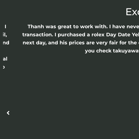
Ex
e I
Thanh was great to work with. I have nev
il,
transaction. I purchased a rolex Day Date Ye
 and
next day, and his prices are very fair for t
n
you check takuyawatc
cal
ro