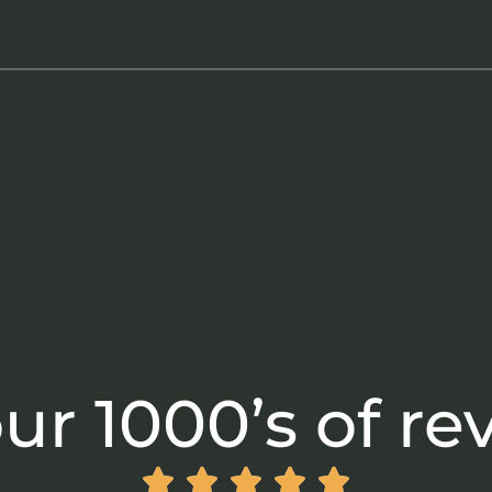
ur 1000’s of re




