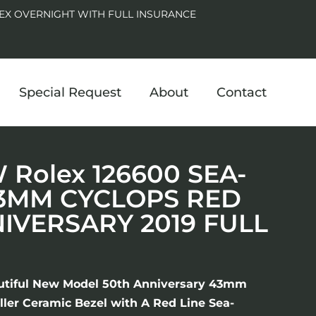
EX OVERNIGHT WITH FULL INSURANCE
Special Request
About
Contact
Rolex 126600 SEA-
3MM CYCLOPS RED
NIVERSARY 2019 FULL
utiful New Model 50th Anniversary 43mm
ler Ceramic Bezel with A Red Line Sea-