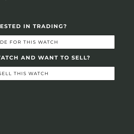
ESTED IN TRADING?
DE FOR THIS WATCH
WATCH AND WANT TO SELL?
SELL THIS WATCH