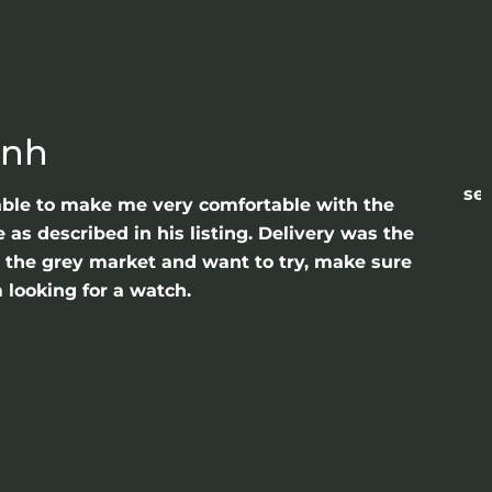
anh
sea
able to make me very comfortable with the
as described in his listing. Delivery was the
gh the grey market and want to try, make sure
 looking for a watch.