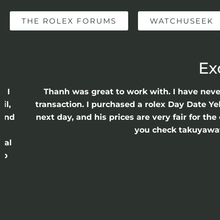
THE ROLEX FORUMS
WATCHUSEEK
Ex
e I
Thanh was great to work with. I have nev
il,
transaction. I purchased a rolex Day Date Ye
 and
next day, and his prices are very fair for t
n
you check takuyawatc
cal
ro