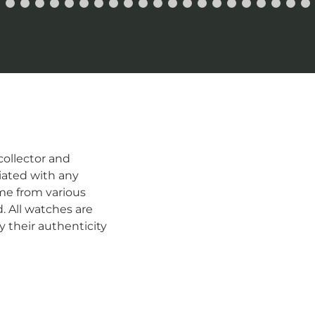
ollector and
iated with any
me from various
d. All watches are
 their authenticity