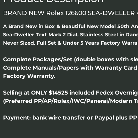
BRAND NEW Rolex 126600 SEA-DWELLER 4
A Brand New in Box & Beautiful New Model 50th An
Sea-Dweller Text Mark 2 Dial, Stainless Steel in Ra
Never Sized. Full Set & Under 5 Years Factory Warra
Complete Packages/Set (double boxes with slee
Complete Manuals/Papers with Warranty Card
Factory Warranty.
Selling at ONLY $14525 included Fedex Overni
(Preferred PP/AP/Rolex/IWC/Panerai/Modern T
Payment: bank wire transfer or Paypal plus PP 