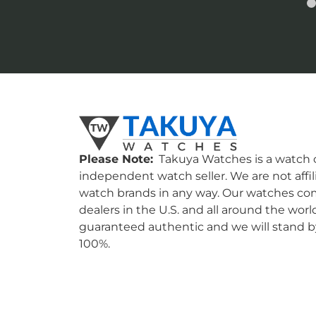
Please Note:
Takuya Watches is a watch c
independent watch seller. We are not affil
watch brands in any way. Our watches co
dealers in the U.S. and all around the worl
guaranteed authentic and we will stand by
100%.