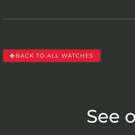
BACK TO ALL WATCHES
See o