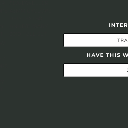
INTER
TRA
HAVE THIS 