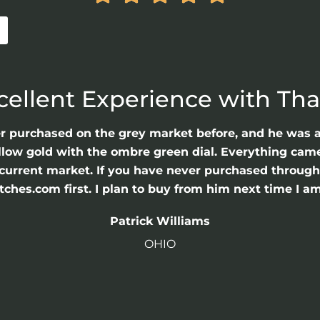
cellent Experience with Th
er purchased on the grey market before, and he was 
llow gold with the ombre green dial. Everything came 
he current market. If you have never purchased throu
hes.com first. I plan to buy from him next time I am
Patrick Williams
OHIO