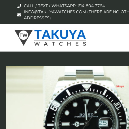
CALL / TEXT / WHATSAPP: 614-804-3764
INFO@TAKUYAWATCHES.COM (THERE ARE NO OTH
ADDRESSES)