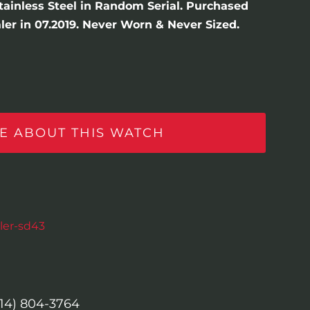
Stainless Steel in Random Serial. Purchased
er in 07.2019. Never Worn & Never Sized.
E ABOUT THIS WATCH
ler-sd43
614) 804-3764