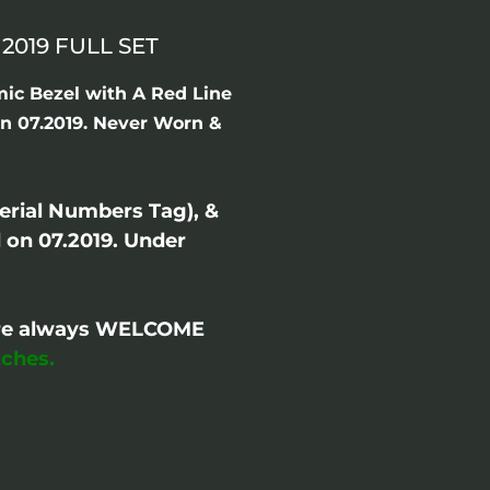
019 FULL SET
ic Bezel with A Red Line
in 07.2019. Never Worn &
erial Numbers Tag), &
on 07.2019. Under
- are always WELCOME
ches.