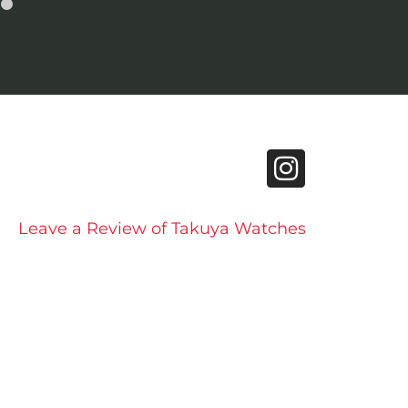
Leave a Review of Takuya Watches