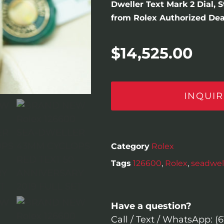
Dweller Text Mark 2 Dial, 
from Rolex Authorized Deal
$
14,525.00
INQUIR
Category
Rolex
Tags
126600
,
Rolex
,
seadwel
Have a question?
Call / Text / WhatsApp: (