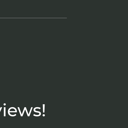
views!