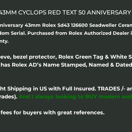
3MM CYCLOPS RED TEXT 50 ANNIVERSARY 2
niversary 43mm Rolex Sd43 126600 Seadweller Ceram
ndom Serial. Purchased from Rolex Authorized Dealer 
nty.
ve, bezel protector, Rolex Green Tag & White S
 has Rolex AD’s Name Stamped, Named & Dated 
ght Shipping in US with Full Insured. TRADES /
rades).
And I always looking to BUY modern wat
fees for buyers with great references.