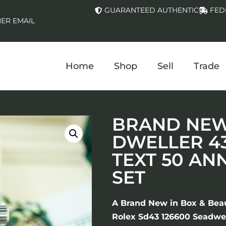
GUARANTEED AUTHENTIC
FED
ER EMAIL
Home
Shop
Sell
Trade
BRAND NEW 
DWELLER 4
TEXT 50 AN
SET
A Brand New in Box & Bea
Rolex Sd43 126600 Seadwel