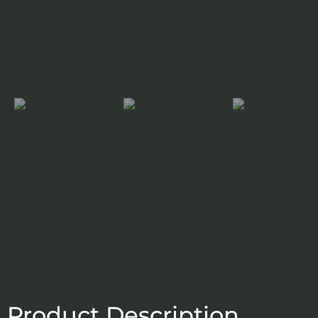
Product Description