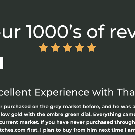
ur 1000’s of re





cellent Experience with Th
er purchased on the grey market before, and he was 
llow gold with the ombre green dial. Everything came 
he current market. If you have never purchased throu
hes.com first. I plan to buy from him next time I am