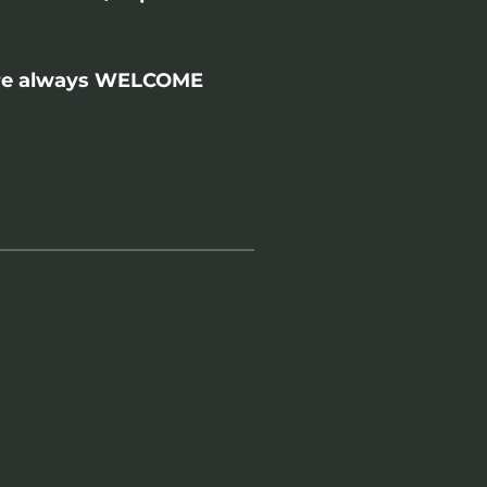
 are always WELCOME