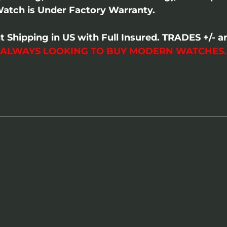
atch is Under Factory Warranty.
t Shipping in US with Full Insured. TRADES +/-
 ALWAYS LOOKING TO BUY MODERN WATCHES.