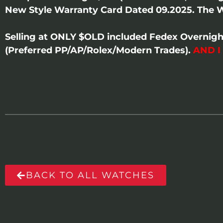
New Style Warranty Card Dated 09.2025. The W
Selling at ONLY $OLD included Fedex Overnigh
(Preferred PP/AP/Rolex/Modern Trades).
AND I
BACK TO ALL WATCHES