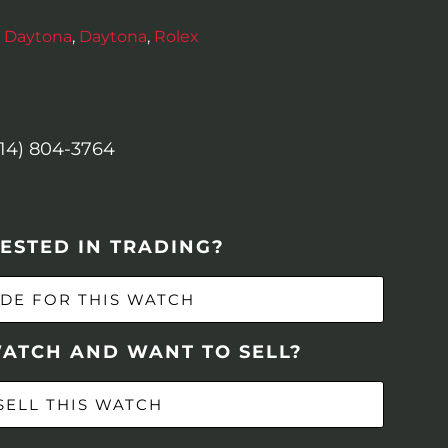
 Daytona
,
Daytona
,
Rolex
614) 804-3764
ESTED IN TRADING?
DE FOR THIS WATCH
WATCH AND WANT TO SELL?
SELL THIS WATCH