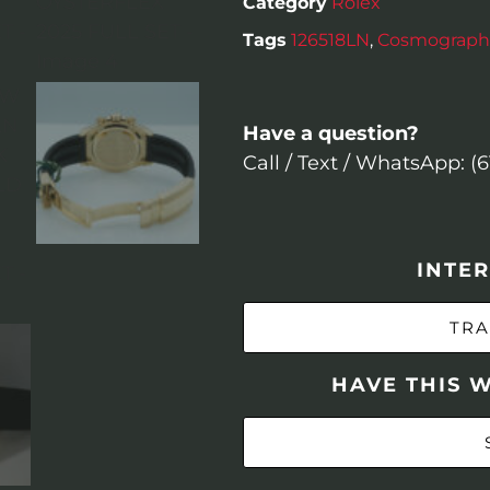
Category
Rolex
Tags
126518LN
,
Cosmograph
Have a question?
Call / Text / WhatsApp: (
INTER
TRA
HAVE THIS 