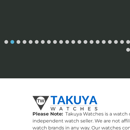
Please Note:
Takuya Watches is a watch c
independent watch seller. We are not affil
watch brands in any way. Our watches co