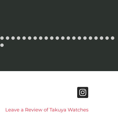
Leave a Review of Takuya Watches