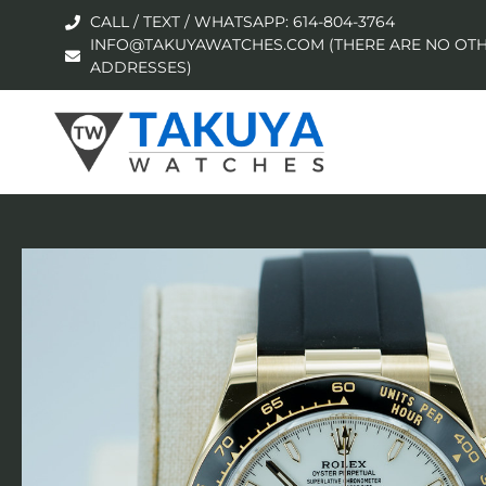
CALL / TEXT / WHATSAPP: 614-804-3764
INFO@TAKUYAWATCHES.COM (THERE ARE NO OTH
ADDRESSES)