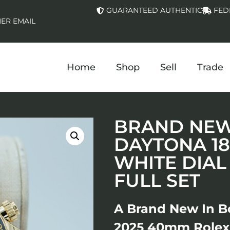
GUARANTEED AUTHENTIC
FED
ER EMAIL
Home
Shop
Sell
Trade
BRAND NEW 
DAYTONA 1
WHITE DIAL
FULL SET
A Brand New In B
2025 40mm Rolex 