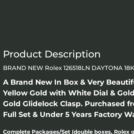
Product Description
BRAND NEW Rolex 126518LN DAYTONA 18K
A Brand New In Box & Very Beauti
Yellow Gold with White Dial & Gold
Gold Glidelock Clasp. Purchased f
Full Set & Under 5 Years Factory W
Complete Packages/Set (double boxes, Rolex g