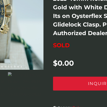
Gold with White D
Its on Oysterflex 
Glidelock Clasp. 
Authorized Dealer
SOLD
$
0.00
INQUIR