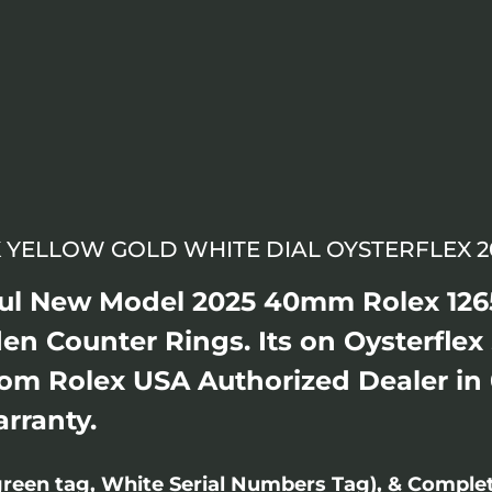
 YELLOW GOLD WHITE DIAL OYSTERFLEX 20
ful New Model 2025 40mm Rolex 126
en Counter Rings. Its on Oysterflex
rom Rolex USA Authorized Dealer in
arranty.
reen tag, White Serial Numbers Tag), & Comple