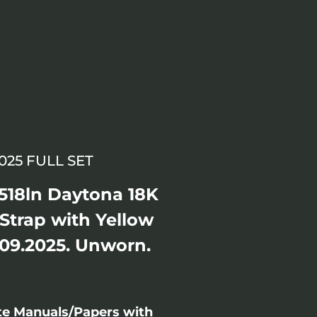
25 FULL SET
518ln Daytona 18K
 Strap with Yellow
 09.2025. Unworn.
te Manuals/Papers with