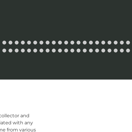
ollector and
iated with any
me from various