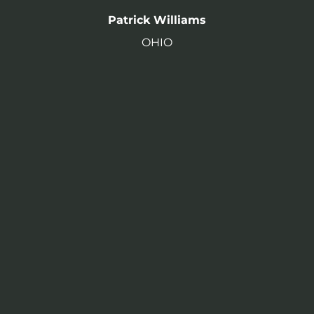
Patrick Williams
OHIO