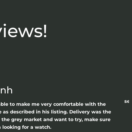
views!
anh
sea
able to make me very comfortable with the
as described in his listing. Delivery was the
gh the grey market and want to try, make sure
 looking for a watch.