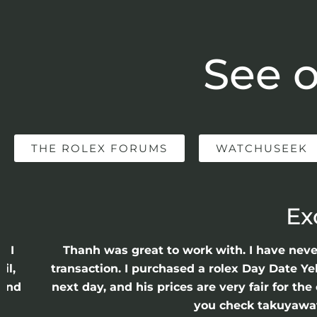
See o
THE ROLEX FORUMS
WATCHUSEEK
Ex
e I
Thanh was great to work with. I have nev
il,
transaction. I purchased a rolex Day Date Ye
 and
next day, and his prices are very fair for t
n
you check takuyawatc