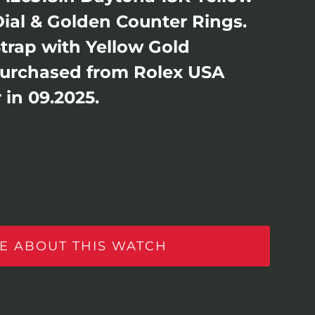
ial & Golden Counter Rings.
Strap with Yellow Gold
Purchased from Rolex USA
 in 09.2025.
E ABOUT THIS WATCH