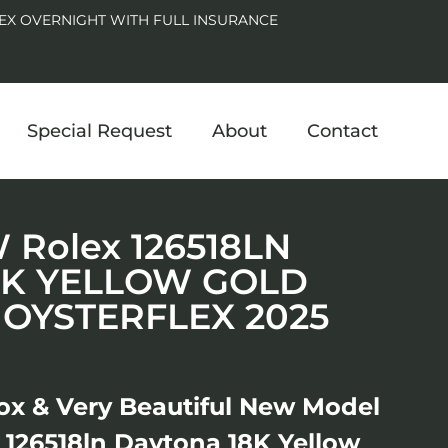
EX OVERNIGHT WITH FULL INSURANCE
Special Request
About
Contact
Rolex 126518LN
8K YELLOW GOLD
 OYSTERFLEX 2025
ox & Very Beautiful New Model
126518ln Daytona 18K Yellow