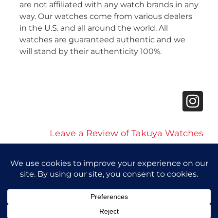
are not affiliated with any watch brands in any
way. Our watches come from various dealers
in the U.S. and all around the world. All
watches are guaranteed authentic and we
will stand by their authenticity 100%.
Leave a Review of Takuya Watches
© 2026 Takuya Watches. All Rights Reserved.
Privacy Policy
|
Accessibility Statement
Powered by Website Muscle