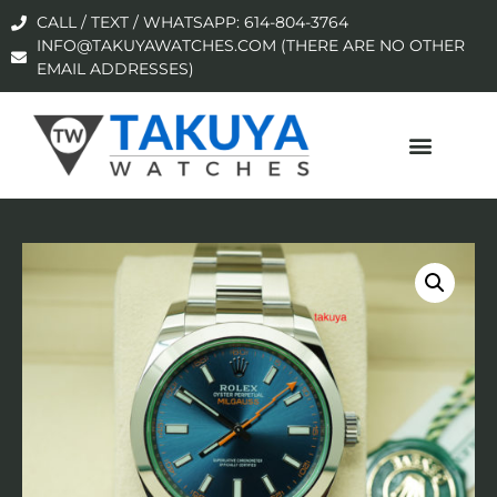
CALL / TEXT / WHATSAPP: 614-804-3764
INFO@TAKUYAWATCHES.COM (THERE ARE NO OTHER
EMAIL ADDRESSES)