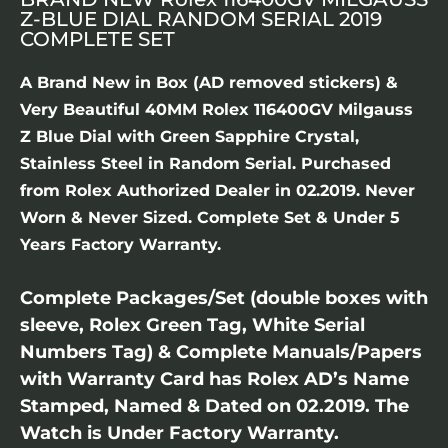
Z-BLUE DIAL RANDOM SERIAL 2019
COMPLETE SET
A Brand New in Box (AD removed stickers) &
Very Beautiful 40MM Rolex 116400GV Milgauss
Z Blue Dial with Green Sapphire Crystal,
Stainless Steel in Random Serial. Purchased
from Rolex Authorized Dealer in 02.2019. Never
Worn & Never Sized. Complete Set & Under 5
Years Factory Warranty.
Complete Packages/Set (double boxes with
sleeve, Rolex Green Tag, White Serial
Numbers Tag) & Complete Manuals/Papers
with Warranty Card has Rolex AD’s Name
Stamped, Named & Dated on 02.2019. The
Watch is Under Factory Warranty.