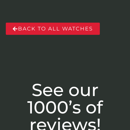
BACK TO ALL WATCHES
See our
1000’s of
reviews!