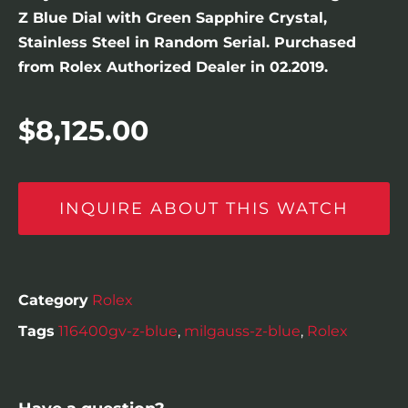
Z Blue Dial with Green Sapphire Crystal,
Stainless Steel in Random Serial. Purchased
from Rolex Authorized Dealer in 02.2019.
$
8,125.00
INQUIRE ABOUT THIS WATCH
Category
Rolex
Tags
116400gv-z-blue
,
milgauss-z-blue
,
Rolex