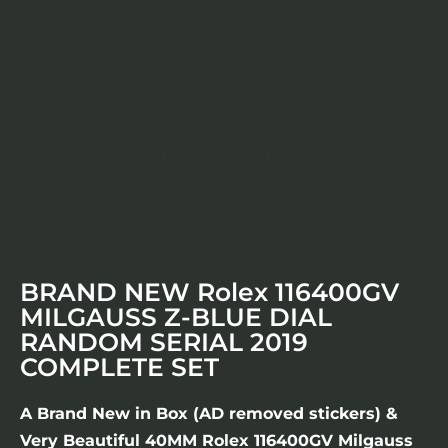
BRAND NEW Rolex 116400GV
MILGAUSS Z-BLUE DIAL
RANDOM SERIAL 2019
COMPLETE SET
A Brand New in Box (AD removed stickers) &
Very Beautiful 40MM Rolex 116400GV Milgauss