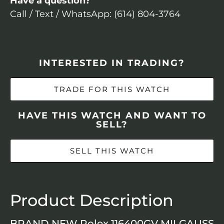
Have a question?
Call / Text / WhatsApp: (614) 804-3764
INTERESTED IN TRADING?
TRADE FOR THIS WATCH
HAVE THIS WATCH AND WANT TO
SELL?
SELL THIS WATCH
Product Description
BRAND NEW Rolex 116400GV MILGAUSS