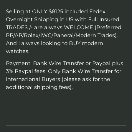
Selling at ONLY $8125 included Fedex
Overnight Shipping in US with Full Insured.
TRADES /- are always WELCOME (Preferred
PP/AP/Rolex/IWC/Panerai/Modern Trades).
And I always looking to BUY modern
watches.
Payment: Bank Wire Transfer or Paypal plus
3% Paypal fees. Only Bank Wire Transfer for
International Buyers (please ask for the
additional shipping fees).