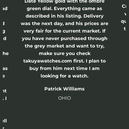
Date Yellow gold with the ombre
Cr
had
green dial. Everything came as
w
described in his listing. Delivery
qui
nd
was the next day, and his prices are
th
ing
very fair for the current market. If
and
you have never purchased through
the grey market and want to try,
 the
make sure you check
e
takuyawatches.com first. I plan to
was
buy from him next time I am
he
looking for a watch.
n
Patrick Williams
ght
OHIO
. I
a
o
ell
or