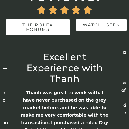





THE ROLEX
WATCHUSEEK
FORUMS
Re
r
Excellent
p
 –
Experience with
E
Thanh
ap
of 
anh
Thanh was great to work with. I
lso
have never purchased on the grey
di
ne
market before, and he was able to
s
nd
make me very comfortable with the
ason
transaction. I purchased a rolex Day