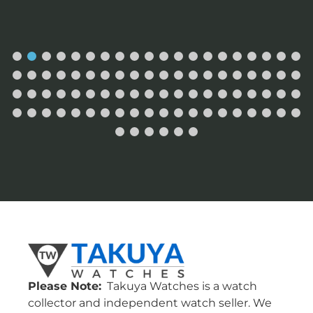
Please Note:
Takuya Watches is a watch
collector and independent watch seller. We