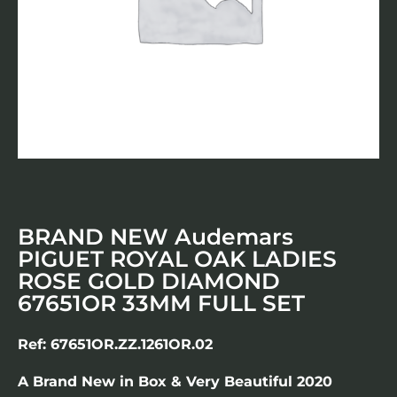
BRAND NEW Audemars
PIGUET ROYAL OAK LADIES
ROSE GOLD DIAMOND
67651OR 33MM FULL SET
Ref: 67651OR.ZZ.1261OR.02
A Brand New in Box & Very Beautiful 2020