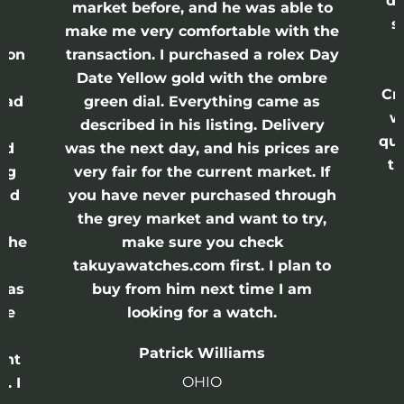
di
ne
market before, and he was able to
s
nd
make me very comfortable with the
ason
transaction. I purchased a rolex Day
Date Yellow gold with the ombre
Cr
had
green dial. Everything came as
w
described in his listing. Delivery
qui
nd
was the next day, and his prices are
th
ing
very fair for the current market. If
and
you have never purchased through
the grey market and want to try,
 the
make sure you check
e
takuyawatches.com first. I plan to
was
buy from him next time I am
he
looking for a watch.
n
Patrick Williams
ght
OHIO
. I