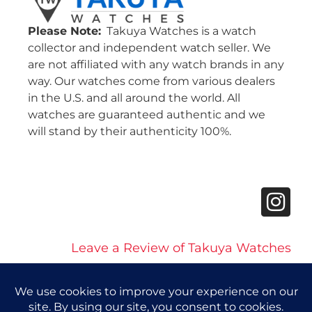
Please Note:
Takuya Watches is a watch
collector and independent watch seller. We
are not affiliated with any watch brands in any
way. Our watches come from various dealers
in the U.S. and all around the world. All
watches are guaranteed authentic and we
will stand by their authenticity 100%.
Leave a Review of Takuya Watches