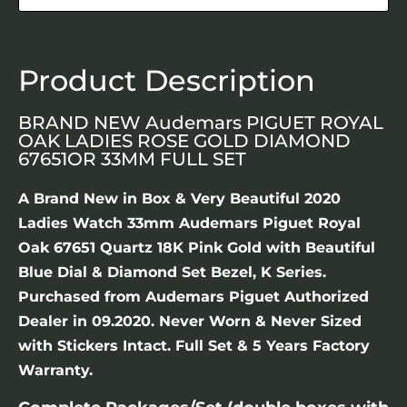
Product Description
BRAND NEW Audemars PIGUET ROYAL
OAK LADIES ROSE GOLD DIAMOND
67651OR 33MM FULL SET
A Brand New in Box & Very Beautiful 2020
Ladies Watch 33mm Audemars Piguet Royal
Oak 67651 Quartz 18K Pink Gold with Beautiful
Blue Dial & Diamond Set Bezel, K Series.
Purchased from Audemars Piguet Authorized
Dealer in 09.2020. Never Worn & Never Sized
with Stickers Intact. Full Set & 5 Years Factory
Warranty.