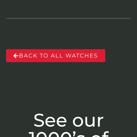
BACK TO ALL WATCHES
See our