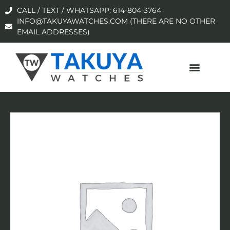
CALL / TEXT / WHATSAPP: 614-804-3764
INFO@TAKUYAWATCHES.COM (THERE ARE NO OTHER
EMAIL ADDRESSES)