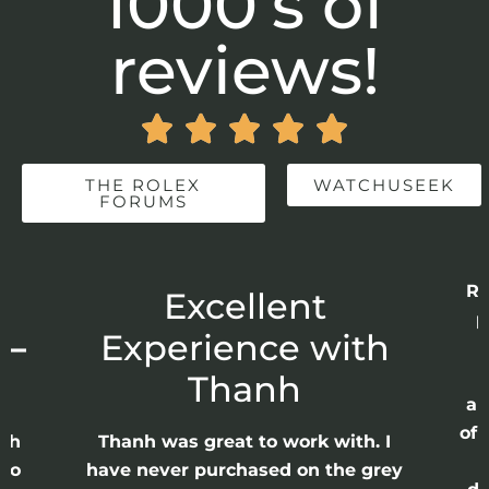
1000’s of
reviews!





THE ROLEX
WATCHUSEEK
FORUMS
Re
r
Excellent
p
 –
Experience with
E
Thanh
ap
of 
anh
Thanh was great to work with. I
lso
have never purchased on the grey