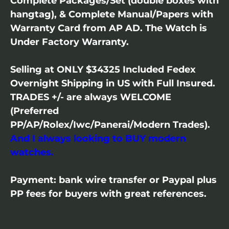
Complete Packages/Set (double boxes with
hangtag), & Complete Manual/Papers with
Warranty Card from AP AD. The Watch is
Under Factory Warranty.
Selling at ONLY $34325 Included Fedex
Overnight Shipping in US with Full Insured.
TRADES +/- are always WELCOME
(Preferred
PP/AP/Rolex/Iwc/Panerai/Modern Trades).
And I always looking to BUY modern
watches.
Payment: bank wire transfer or Paypal plus
PP fees for buyers with great references.