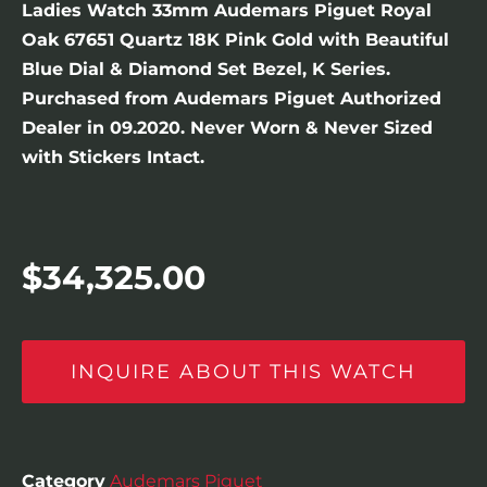
Ladies Watch 33mm Audemars Piguet Royal
Oak 67651 Quartz 18K Pink Gold with Beautiful
Blue Dial & Diamond Set Bezel, K Series.
Purchased from Audemars Piguet Authorized
Dealer in 09.2020. Never Worn & Never Sized
with Stickers Intact.
$
34,325.00
INQUIRE ABOUT THIS WATCH
Category
Audemars Piguet