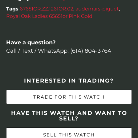
Tags
67651OR.ZZ.1261OR.02
,
audemars-piguet
,
Royal Oak Ladies 65651or Pink Gold
Have a question?
Call / Text / WhatsApp: (614) 804-3764
INTERESTED IN TRADING?
TRADE FOR THIS WATCH
HAVE THIS WATCH AND WANT TO
SELL?
SELL THIS WATCH