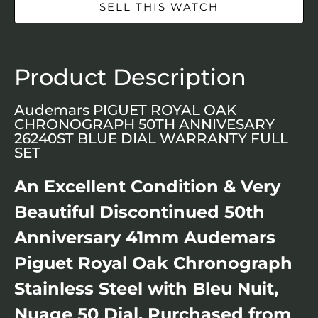
SELL THIS WATCH
Product Description
Audemars PIGUET ROYAL OAK
CHRONOGRAPH 50TH ANNIVESARY
26240ST BLUE DIAL WARRANTY FULL
SET
An Excellent Condition & Very
Beautiful Discontinued 50th
Anniversary 41mm Audemars
Piguet Royal Oak Chronograph
Stainless Steel with Bleu Nuit,
Nuage 50 Dial. Purchased from