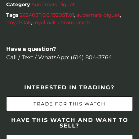
Category
Audemars Piguet
Tags
26240ST.OO.1320ST.01
,
audemars-piguet
,
Royal Oak
,
royal-oak-chronograph
Have a question?
Call / Text / WhatsApp: (614) 804-3764
INTERESTED IN TRADING?
TRADE FOR THIS WATCH
HAVE THIS WATCH AND WANT TO
SELL?