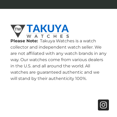
Please Note:
Takuya Watches is a watch
collector and independent watch seller. We
are not affiliated with any watch brands in any
way. Our watches come from various dealers
in the U.S. and all around the world. All
watches are guaranteed authentic and we
will stand by their authenticity 100%.