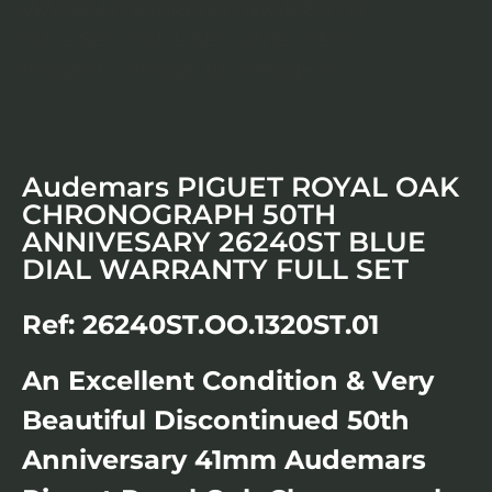
Audemars PIGUET ROYAL OAK
CHRONOGRAPH 50TH
ANNIVESARY 26240ST BLUE
DIAL WARRANTY FULL SET
Ref: 26240ST.OO.1320ST.01
An Excellent Condition & Very
Beautiful Discontinued 50th
Anniversary 41mm Audemars