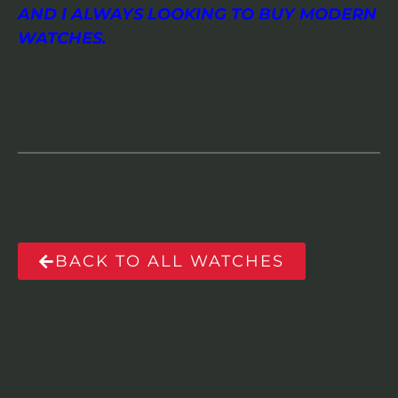
AND I ALWAYS LOOKING TO BUY MODERN
WATCHES.
BACK TO ALL WATCHES