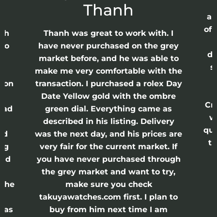
Thanh
ap
of 
anh
Thanh was great to work with. I
lso
have never purchased on the grey
di
ne
market before, and he was able to
s
nd
make me very comfortable with the
ason
transaction. I purchased a rolex Day
Date Yellow gold with the ombre
Cr
had
green dial. Everything came as
w
described in his listing. Delivery
qui
nd
was the next day, and his prices are
th
ing
very fair for the current market. If
and
you have never purchased through
the grey market and want to try,
 the
make sure you check
e
takuyawatches.com first. I plan to
was
buy from him next time I am