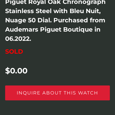
Piguet Royal Oak Chronograph
Stainless Steel with Bleu Nuit,
Nuage 50 Dial. Purchased from
Audemars Piguet Boutique in
06.2022.
SOLD
$
0.00
INQUIRE ABOUT THIS WATCH