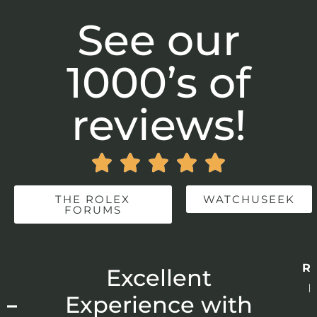
See our
1000’s of
reviews!





THE ROLEX
WATCHUSEEK
FORUMS
Re
r
Excellent
p
 –
Experience with
E