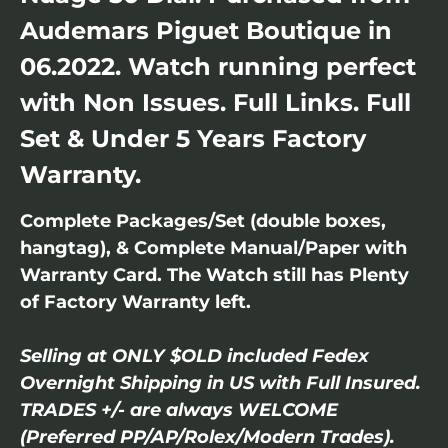
Audemars Piguet Boutique in
06.2022. Watch running perfect
with Non Issues. Full Links. Full
Set & Under 5 Years Factory
Warranty.
Complete Packages/Set (double boxes,
hangtag), & Complete Manual/Paper with
Warranty Card. The Watch still has Plenty
of Factory Warranty left.
Selling at ONLY $OLD included Fedex
Overnight Shipping in US with Full Insured.
TRADES +/- are always WELCOME
(Preferred PP/AP/Rolex/Modern Trades).