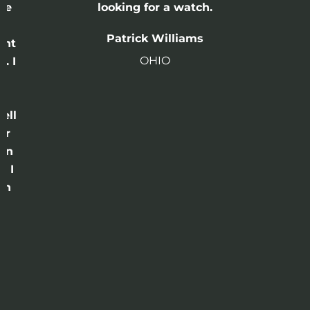
he
looking for a watch.
n
Patrick Williams
ght
OHIO
. I
a
o
ell
or
 in
e I
th