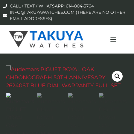
CALL / TEXT / WHATSAPP: 614-804-3764
INFO@TAKUYAWATCHES.COM (THERE ARE NO OTHER
EMAIL ADDRESSES)