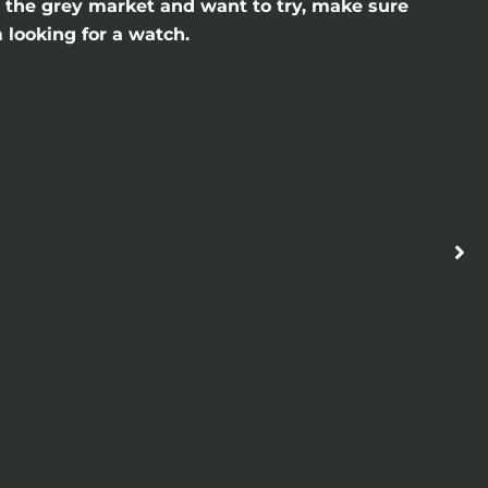
gh the grey market and want to try, make sure
 looking for a watch.