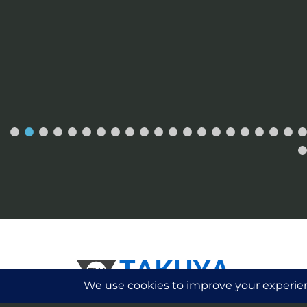
Please Note:
Takuya Watches is a watch c