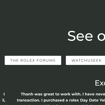
See o
THE ROLEX FORUMS
WATCHUSEEK
Ex
e I
Thanh was great to work with. I have nev
il,
transaction. I purchased a rolex Day Date Ye