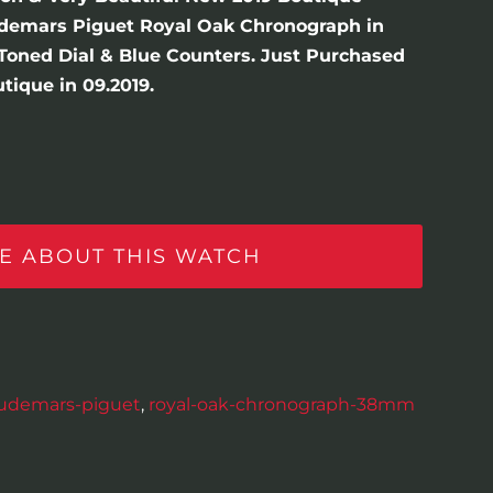
demars Piguet Royal Oak Chronograph in
r-Toned Dial & Blue Counters. Just Purchased
ique in 09.2019.
E ABOUT THIS WATCH
udemars-piguet
,
royal-oak-chronograph-38mm