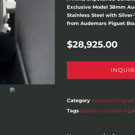
Exclusive Model 38mm Au
Stainless Steel with Silve
from Audemars Piguet Bout
$
28,925.00
INQUIR
Category
Audemars Piguet
Tags
26315st-oo-1256st-01
,
a