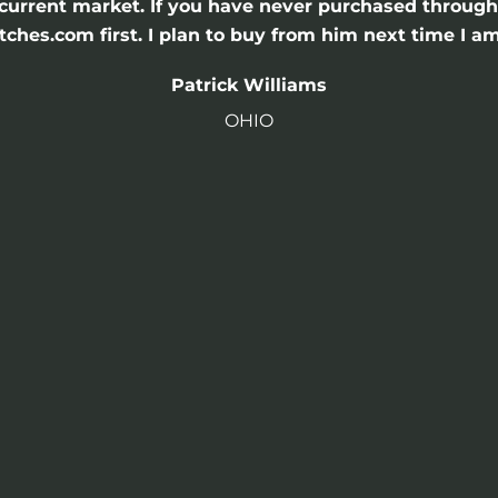
he current market. If you have never purchased throu
hes.com first. I plan to buy from him next time I am
Patrick Williams
OHIO