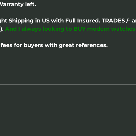
Warranty left.
ght Shipping in US with Full Insured. TRADES /
).
And I always looking to BUY modern watches
fees for buyers with great references.