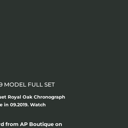
9 MODEL FULL SET
uet Royal Oak Chronograph
e in 09.2019. Watch
rd from AP Boutique on