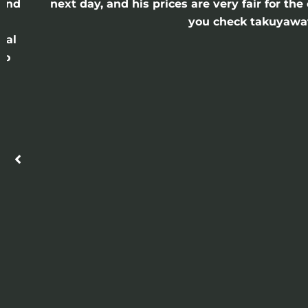
 and
next day, and his prices are very fair for t
n
you check takuyawatc
cal
ro