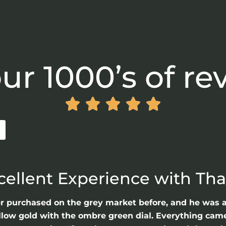
ur 1000’s of re





cellent Experience with Th
er purchased on the grey market before, and he was 
llow gold with the ombre green dial. Everything came 