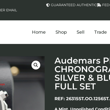
GUARANTEED AUTHENTIC
FED
ER EMAIL
Home
Shop
Sell
Trade
Audemars P
CHRONOGRA
SILVER & B
FULL SET
REF: 26315ST.OO.1256ST.
A Mint, Unpolished Condit