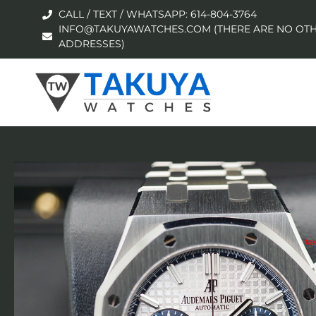
CALL / TEXT / WHATSAPP: 614-804-3764
INFO@TAKUYAWATCHES.COM (THERE ARE NO OTH
ADDRESSES)