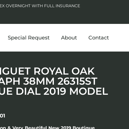
EX OVERNIGHT WITH FULL INSURANCE
Special Request
About
Contact
IGUET ROYAL OAK
PH 38MM 26315ST
LUE DIAL 2019 MODEL
01
ion & Very Beautiful New 2019 Boutique