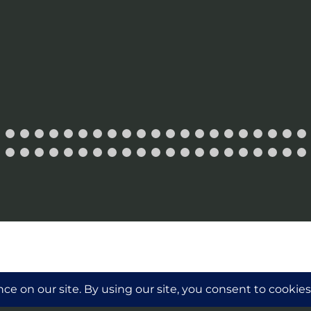
ollector and