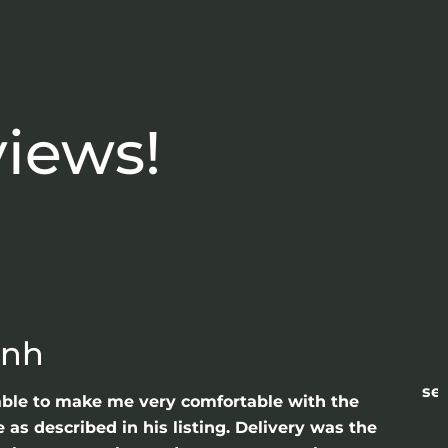
views!
anh
sea
able to make me very comfortable with the
as described in his listing. Delivery was the