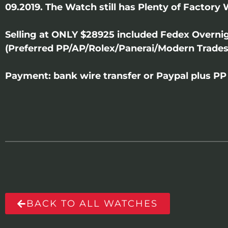
09.2019. The Watch still has Plenty of Factory 
Selling at ONLY $28925 included Fedex Overni
(Preferred PP/AP/Rolex/Panerai/Modern Trades
Payment: bank wire transfer or Paypal plus PP 
BACK TO ALL WATCHES