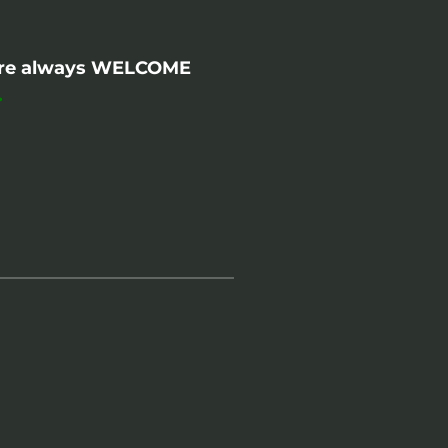
- are always WELCOME
.