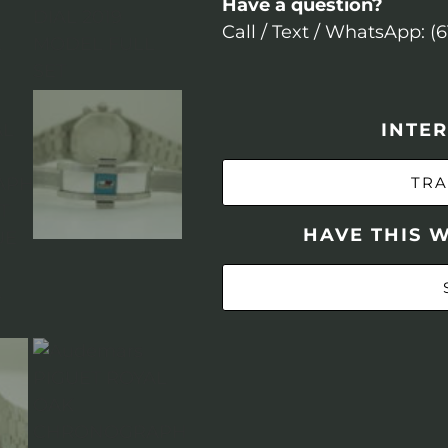
Have a question?
Call / Text / WhatsApp: (
INTER
TRA
HAVE THIS 