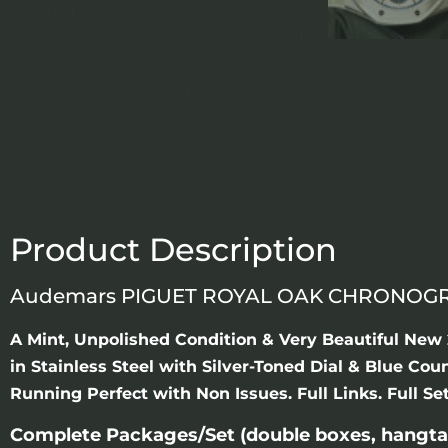
Product Description
Audemars PIGUET ROYAL OAK CHRONOGRAP
A Mint, Unpolished Condition & Very Beautiful N
in Stainless Steel with Silver-Toned Dial & Blue C
Running Perfect with Non Issues. Full Links. Full S
Complete Packages/Set (double boxes, hangta