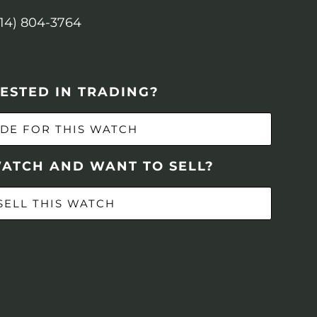
614) 804-3764
ESTED IN TRADING?
DE FOR THIS WATCH
WATCH AND WANT TO SELL?
SELL THIS WATCH