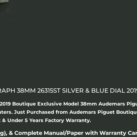
H 38MM 26315ST SILVER & BLUE DIAL 201
ew 2019 Boutique Exclusive Model 38mm Audemars Pig
ounters. Just Purchased from Audemars Piguet Boutiqu
et & Under 5 Years Factory Warranty.
g), & Complete Manual/Paper with Warranty Ca