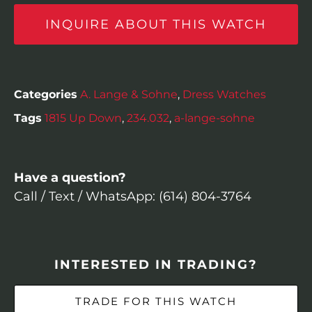
INQUIRE ABOUT THIS WATCH
Categories
A. Lange & Sohne
,
Dress Watches
Tags
1815 Up Down
,
234.032
,
a-lange-sohne
Have a question?
Call / Text / WhatsApp: (614) 804-3764
INTERESTED IN TRADING?
TRADE FOR THIS WATCH