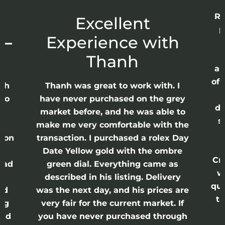
Re
r
Excellent
p
 –
Experience with
E
Thanh
ap
of 
anh
Thanh was great to work with. I
lso
have never purchased on the grey
di
ne
market before, and he was able to
s
nd
make me very comfortable with the
ason
transaction. I purchased a rolex Day
Date Yellow gold with the ombre
Cr
had
green dial. Everything came as
w
described in his listing. Delivery
qui
nd
was the next day, and his prices are
th
ing
very fair for the current market. If
and
you have never purchased through