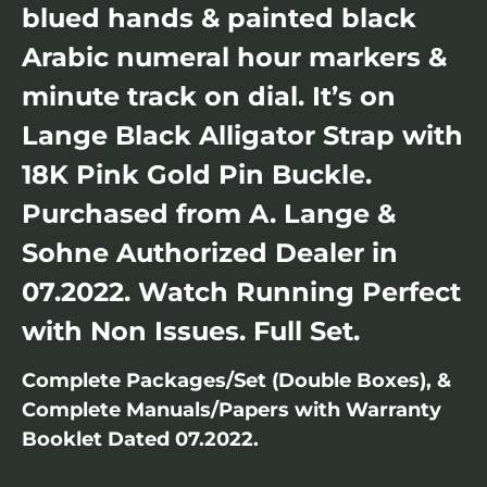
blued hands & painted black
Arabic numeral hour markers &
minute track on dial. It’s on
Lange Black Alligator Strap with
18K Pink Gold Pin Buckle.
Purchased from A. Lange &
Sohne Authorized Dealer in
07.2022. Watch Running Perfect
with Non Issues. Full Set.
Complete Packages/Set (Double Boxes), &
Complete Manuals/Papers with Warranty
Booklet Dated 07.2022.