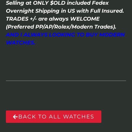
Selling at ONLY $OLD included Fedex
Overnight Shipping in US with Full Insured.
TRADES +/- are always WELCOME
(Preferred PP/AP/Rolex/Modern Trades).
AND I ALWAYS LOOKING TO BUY MODERN
WATCHES.
BACK TO ALL WATCHES