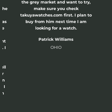
the grey market and want to try,
 the
make sure you check
e
takuyawatches.com first. I plan to
was
buy from him next time I am
he
looking for a watch.
n
Patrick Williams
ght
OHIO
. I
a
o
ell
or
 in
e I
th