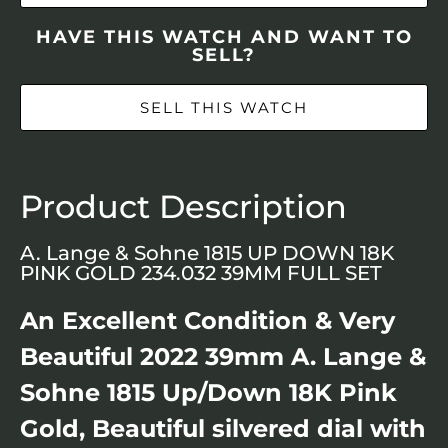
HAVE THIS WATCH AND WANT TO
SELL?
SELL THIS WATCH
Product Description
A. Lange & Sohne 1815 UP DOWN 18K
PINK GOLD 234.032 39MM FULL SET
An Excellent Condition & Very
Beautiful 2022 39mm A. Lange &
Sohne 1815 Up/Down 18K Pink
Gold, Beautiful silvered dial with