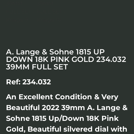
A. Lange & Sohne 1815 UP
DOWN 18K PINK GOLD 234.032
39MM FULL SET
Ref: 234.032
An Excellent Condition & Very
Beautiful 2022 39mm A. Lange &
Sohne 1815 Up/Down 18K Pink
Gold, Beautiful silvered dial with