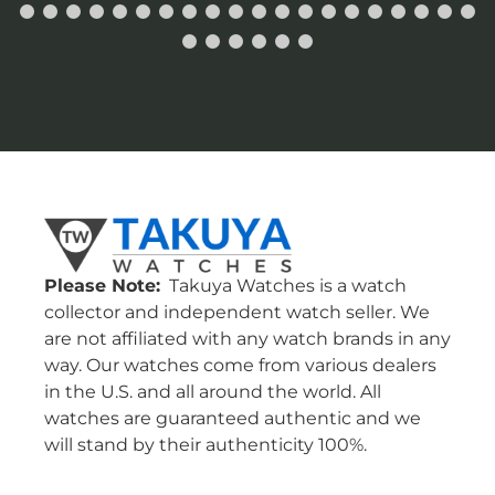
Please Note:
Takuya Watches is a watch
collector and independent watch seller. We
are not affiliated with any watch brands in any
way. Our watches come from various dealers
in the U.S. and all around the world. All
watches are guaranteed authentic and we
will stand by their authenticity 100%.