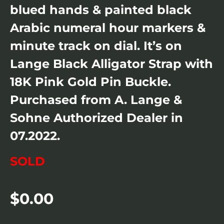
blued hands & painted black
Arabic numeral hour markers &
minute track on dial. It’s on
Lange Black Alligator Strap with
18K Pink Gold Pin Buckle.
Purchased from A. Lange &
Sohne Authorized Dealer in
07.2022.
SOLD
$
0.00