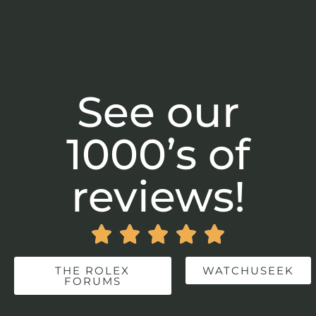
See our
1000’s of
reviews!





THE ROLEX
WATCHUSEEK
FORUMS