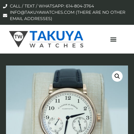
CALL / TEXT / WHATSAPP: 614-804-3764
INFO@TAKUYAWATCHES.COM (THERE ARE NO OTHER
EMAIL ADDRESSES)