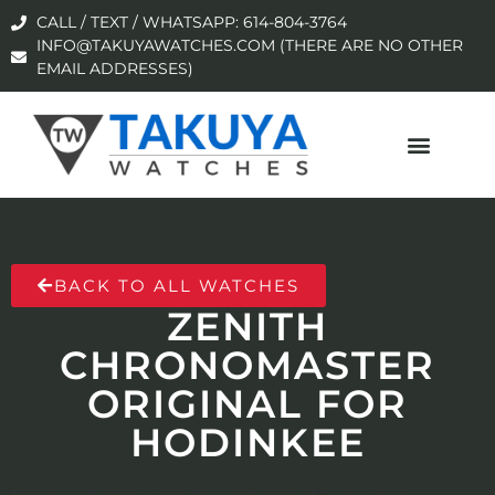
CALL / TEXT / WHATSAPP: 614-804-3764
INFO@TAKUYAWATCHES.COM (THERE ARE NO OTHER
EMAIL ADDRESSES)
BACK TO ALL WATCHES
ZENITH
CHRONOMASTER
ORIGINAL FOR
HODINKEE