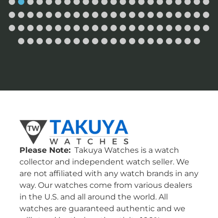
Please Note:
Takuya Watches is a watch
collector and independent watch seller. We
are not affiliated with any watch brands in any
way. Our watches come from various dealers
in the U.S. and all around the world. All
watches are guaranteed authentic and we