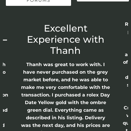
FORUMS
Re
r
Excellent
p
 –
Experience with
E
Thanh
ap
of 
anh
Thanh was great to work with. I
lso
have never purchased on the grey
di
ne
market before, and he was able to
s
nd
make me very comfortable with the
ason
transaction. I purchased a rolex Day
Date Yellow gold with the ombre
Cr
had
green dial. Everything came as
w
described in his listing. Delivery
qui
nd
was the next day, and his prices are
th