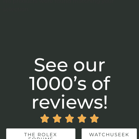
No products were found matching your
selection.
See our
1000’s of
reviews!





THE ROLEX
WATCHUSEEK