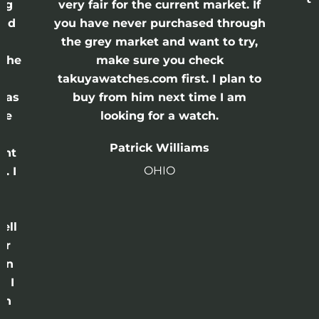
ing
very fair for the current market. If
and
you have never purchased through
the grey market and want to try,
 the
make sure you check
e
takuyawatches.com first. I plan to
was
buy from him next time I am
he
looking for a watch.
n
Patrick Williams
ght
OHIO
. I
a
o
ell
or
 in
e I
th