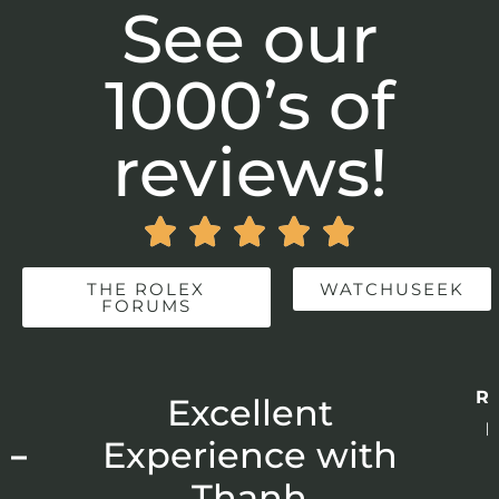
See our
1000’s of
reviews!





THE ROLEX
WATCHUSEEK
FORUMS
Re
r
Excellent
p
 –
Experience with
E
Thanh