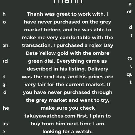
ap
of 
anh
Thanh was great to work with. I
lso
have never purchased on the grey
di
ne
market before, and he was able to
s
nd
make me very comfortable with the
ason
transaction. I purchased a rolex Day
Date Yellow gold with the ombre
Cr
had
green dial. Everything came as
w
described in his listing. Delivery
qui
nd
was the next day, and his prices are
th
ing
very fair for the current market. If
and
you have never purchased through
the grey market and want to try,
 the
make sure you check
e
takuyawatches.com first. I plan to
was
buy from him next time I am
he
looking for a watch.