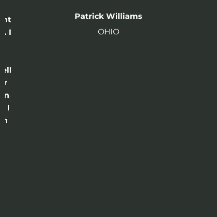
n
Patrick Williams
ght
OHIO
. I
a
o
ell
or
 in
e I
th