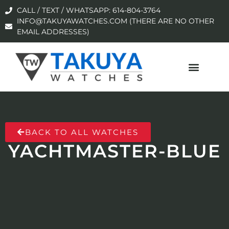
CALL / TEXT / WHATSAPP: 614-804-3764
INFO@TAKUYAWATCHES.COM (THERE ARE NO OTHER
EMAIL ADDRESSES)
BACK TO ALL WATCHES
YACHTMASTER-BLUE