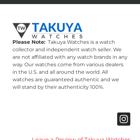
Please Note:
Takuya Watches is a watch
collector and independent watch seller. We
are not affiliated with any watch brands in any
way. Our watches come from various dealers
in the U.S. and all around the world. All
watches are guaranteed authentic and we
will stand by their authenticity 100%.
Leave a Review of Takuya Watches