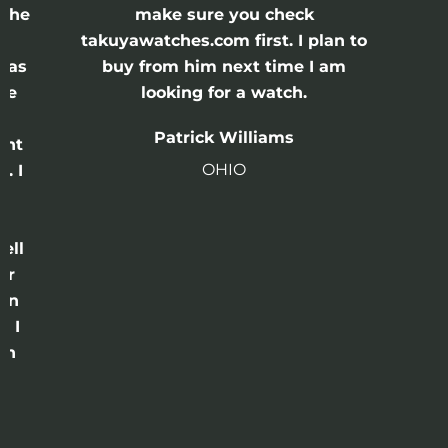
 the
make sure you check
e
takuyawatches.com first. I plan to
was
buy from him next time I am
he
looking for a watch.
n
Patrick Williams
ght
OHIO
. I
a
o
ell
or
 in
e I
th