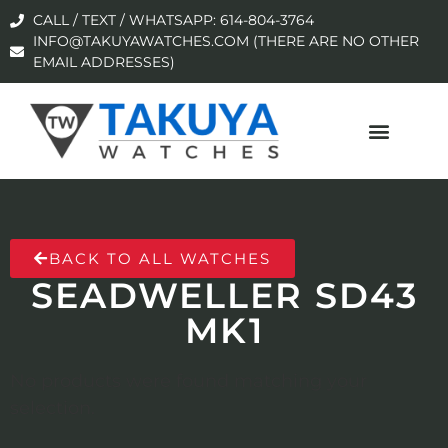
CALL / TEXT / WHATSAPP: 614-804-3764
INFO@TAKUYAWATCHES.COM (THERE ARE NO OTHER
EMAIL ADDRESSES)
BACK TO ALL WATCHES
SEADWELLER SD43
MK1
No products were found matching your
selection.