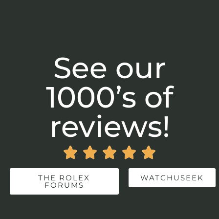
See our
1000’s of
reviews!





THE ROLEX
WATCHUSEEK
FORUMS