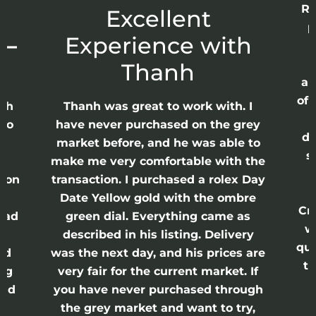
Re
r
Excellent
p
 –
Experience with
E
Thanh
ap
of 
anh
Thanh was great to work with. I
lso
have never purchased on the grey
di
ne
market before, and he was able to
s
nd
make me very comfortable with the
ason
transaction. I purchased a rolex Day
Date Yellow gold with the ombre
Cr
had
green dial. Everything came as
w
described in his listing. Delivery
qui
nd
was the next day, and his prices are
th
ing
very fair for the current market. If
and
you have never purchased through
the grey market and want to try,