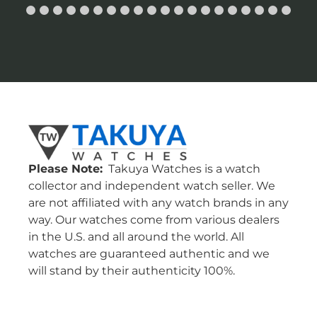
Please Note:
Takuya Watches is a watch
collector and independent watch seller. We
are not affiliated with any watch brands in any
way. Our watches come from various dealers
in the U.S. and all around the world. All
watches are guaranteed authentic and we
will stand by their authenticity 100%.