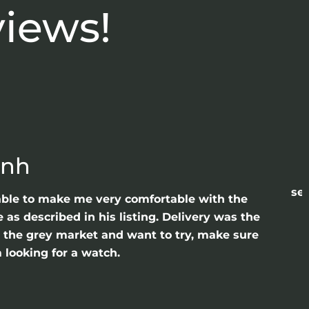
views!
anh
sea
able to make me very comfortable with the
as described in his listing. Delivery was the
gh the grey market and want to try, make sure
 looking for a watch.