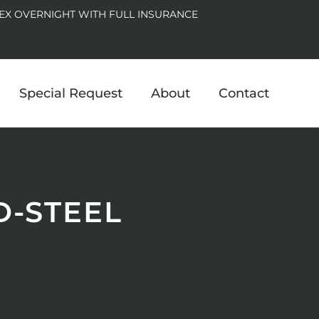
EX OVERNIGHT WITH FULL INSURANCE
Special Request
About
Contact
D-STEEL