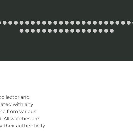
ollector and
iated with any
me from various
d. All watches are
 their authenticity