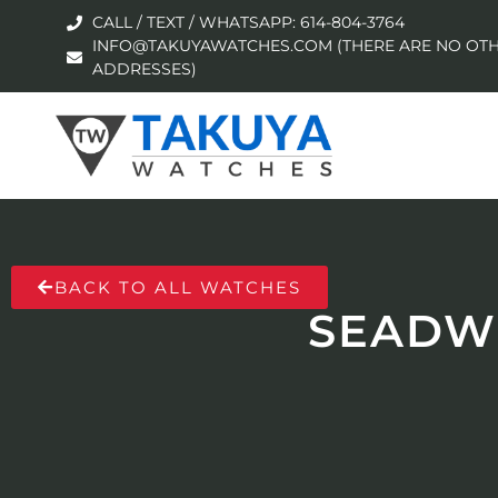
CALL / TEXT / WHATSAPP: 614-804-3764
INFO@TAKUYAWATCHES.COM (THERE ARE NO OTH
ADDRESSES)
BACK TO ALL WATCHES
SEADWE