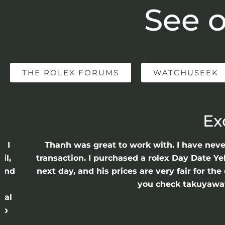
See o
THE ROLEX FORUMS
WATCHUSEEK
Ex
e I
Thanh was great to work with. I have nev
il,
transaction. I purchased a rolex Day Date Ye
 and
next day, and his prices are very fair for t
n
you check takuyawatc
cal
ro