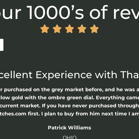
ur 1000’s of re





cellent Experience with Th
er purchased on the grey market before, and he was 
llow gold with the ombre green dial. Everything came 
he current market. If you have never purchased throu
hes.com first. I plan to buy from him next time I am
Patrick Williams
OHIO