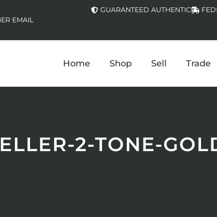
GUARANTEED AUTHENTIC
FED
ER EMAIL
Home
Shop
Sell
Trade
LLER-2-TONE-GOL