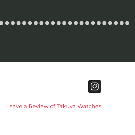
Leave a Review of Takuya Watches