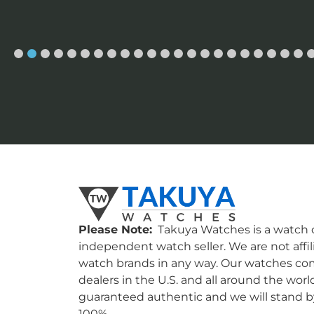
Please Note:
Takuya Watches is a watch c
independent watch seller. We are not affil
watch brands in any way. Our watches co
dealers in the U.S. and all around the worl
guaranteed authentic and we will stand by
100%.