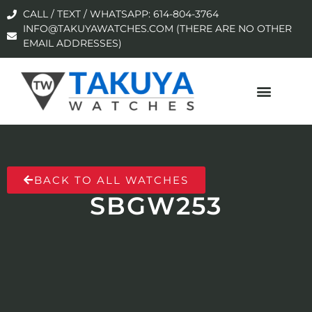
CALL / TEXT / WHATSAPP: 614-804-3764
INFO@TAKUYAWATCHES.COM (THERE ARE NO OTHER
EMAIL ADDRESSES)
BACK TO ALL WATCHES
SBGW253