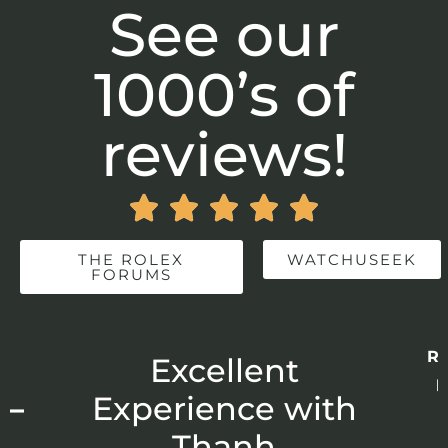
See our
1000’s of
reviews!





THE ROLEX
WATCHUSEEK
FORUMS
Re
r
Excellent
p
 –
Experience with
E
Thanh