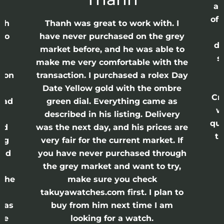
ap
of 
anh
Thanh was great to work with. I
lso
have never purchased on the grey
di
ne
market before, and he was able to
s
nd
make me very comfortable with the
ason
transaction. I purchased a rolex Day
Date Yellow gold with the ombre
Cr
had
green dial. Everything came as
w
described in his listing. Delivery
qui
nd
was the next day, and his prices are
th
ing
very fair for the current market. If
and
you have never purchased through
the grey market and want to try,
 the
make sure you check
e
takuyawatches.com first. I plan to
was
buy from him next time I am
he
looking for a watch.