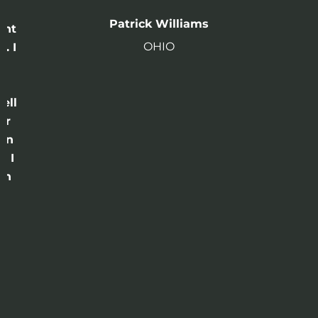
n
Patrick Williams
ght
OHIO
. I
a
o
ell
or
 in
e I
th