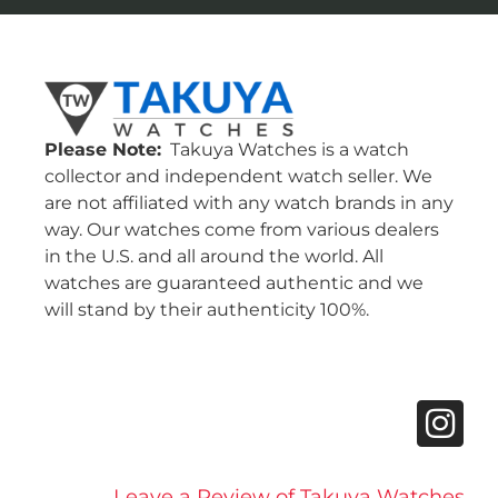
Please Note:
Takuya Watches is a watch
collector and independent watch seller. We
are not affiliated with any watch brands in any
way. Our watches come from various dealers
in the U.S. and all around the world. All
watches are guaranteed authentic and we
will stand by their authenticity 100%.
Leave a Review of Takuya Watches