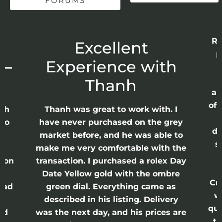
FORUMS
Re
r
Excellent
p
 –
Experience with
E
Thanh
ap
of 
anh
Thanh was great to work with. I
lso
have never purchased on the grey
di
ne
market before, and he was able to
s
nd
make me very comfortable with the
ason
transaction. I purchased a rolex Day
Date Yellow gold with the ombre
Cr
had
green dial. Everything came as
w
described in his listing. Delivery
qui
nd
was the next day, and his prices are
th