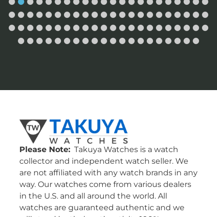
Please Note:
Takuya Watches is a watch
collector and independent watch seller. We
are not affiliated with any watch brands in any
way. Our watches come from various dealers
in the U.S. and all around the world. All
watches are guaranteed authentic and we