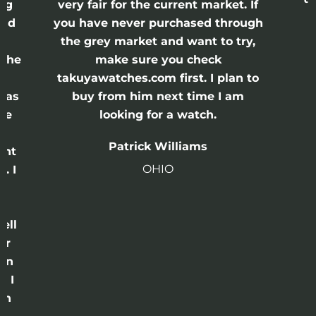
ing
very fair for the current market. If
and
you have never purchased through
the grey market and want to try,
 the
make sure you check
e
takuyawatches.com first. I plan to
was
buy from him next time I am
he
looking for a watch.
n
Patrick Williams
ght
OHIO
. I
a
o
ell
or
 in
e I
th