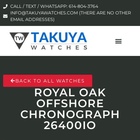
CALL / TEXT / WHATSAPP: 614-804-3764
INFO@TAKUYAWATCHES.COM (THERE ARE NO OTHER
EMAIL ADDRESSES)
BACK TO ALL WATCHES
ROYAL OAK
OFFSHORE
CHRONOGRAPH
26400IO