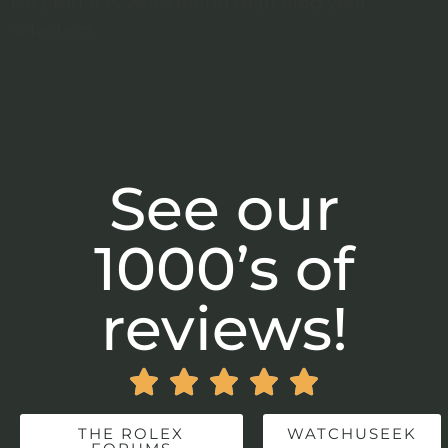
No products were found matching your
selection.
See our
1000’s of
reviews!





THE ROLEX
WATCHUSEEK