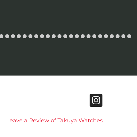
Leave a Review of Takuya Watches