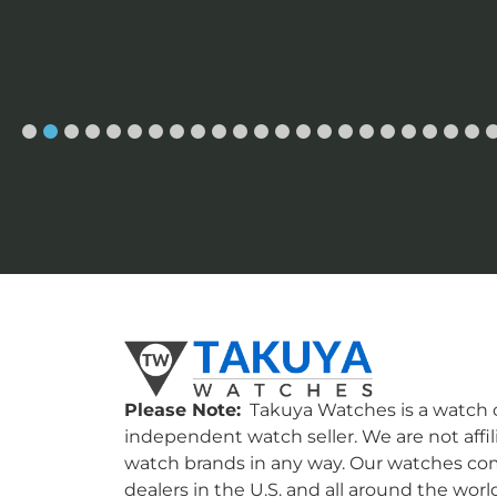
Please Note:
Takuya Watches is a watch c
independent watch seller. We are not affil
watch brands in any way. Our watches co
dealers in the U.S. and all around the worl