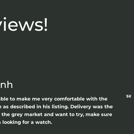
views!
anh
sea
able to make me very comfortable with the
as described in his listing. Delivery was the
gh the grey market and want to try, make sure
 looking for a watch.