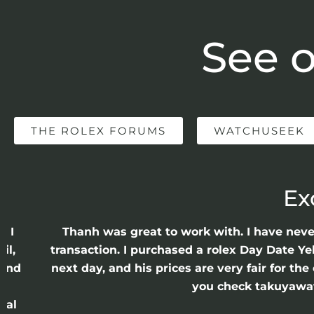
See o
THE ROLEX FORUMS
WATCHUSEEK
Ex
e I
Thanh was great to work with. I have nev
il,
transaction. I purchased a rolex Day Date Ye
 and
next day, and his prices are very fair for t
n
you check takuyawatc
cal