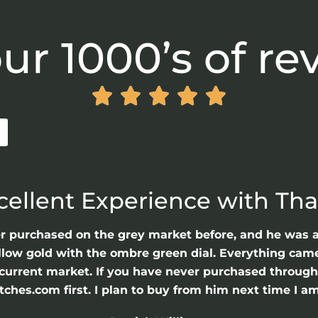
ur 1000’s of re





cellent Experience with Th
er purchased on the grey market before, and he was 
llow gold with the ombre green dial. Everything came 
he current market. If you have never purchased throu
hes.com first. I plan to buy from him next time I am