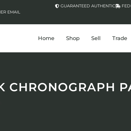
GUARANTEED AUTHENTIC
FED
ER EMAIL
Home
Shop
Sell
Trade
K CHRONOGRAPH P
.