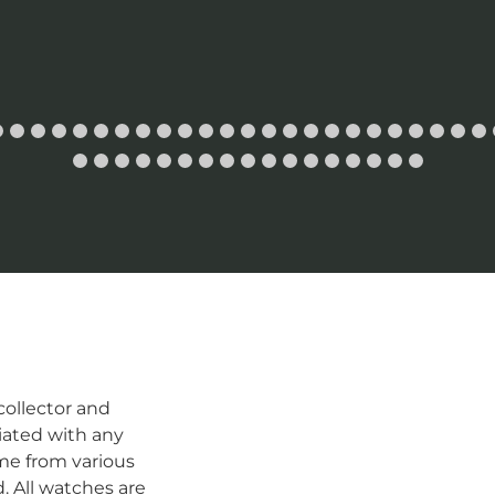
ollector and
iated with any
me from various
d. All watches are