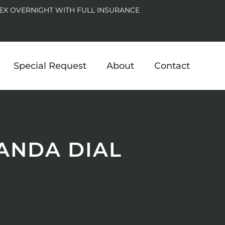
EX OVERNIGHT WITH FULL INSURANCE
Special Request
About
Contact
ANDA DIAL