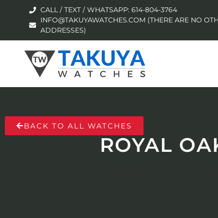
CALL / TEXT / WHATSAPP: 614-804-3764
INFO@TAKUYAWATCHES.COM (THERE ARE NO OTH
ADDRESSES)
BACK TO ALL WATCHES
ROYAL OA
No products were found matching your selection