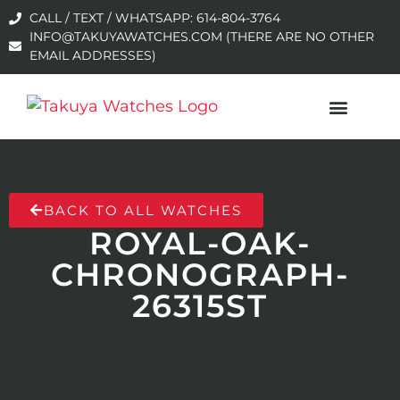
CALL / TEXT / WHATSAPP: 614-804-3764
INFO@TAKUYAWATCHES.COM (THERE ARE NO OTHER
EMAIL ADDRESSES)
BACK TO ALL WATCHES
ROYAL-OAK-
CHRONOGRAPH-
26315ST