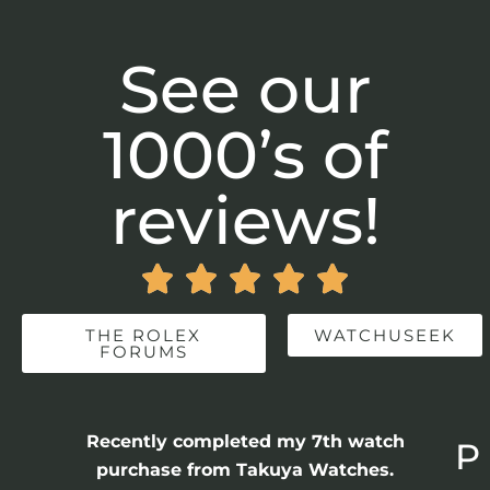
See our
1000’s of
reviews!





THE ROLEX
WATCHUSEEK
FORUMS
Recently completed my 7th watch
P
purchase from Takuya Watches.