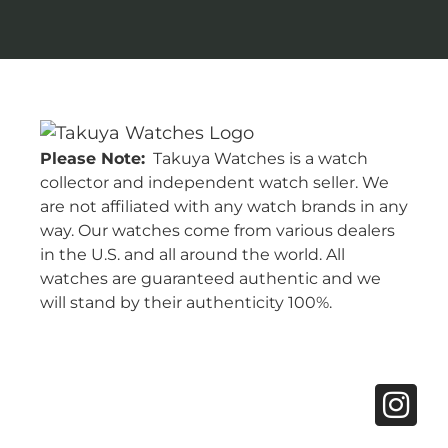
Please Note:
Takuya Watches is a watch
collector and independent watch seller. We
are not affiliated with any watch brands in any
way. Our watches come from various dealers
in the U.S. and all around the world. All
watches are guaranteed authentic and we
will stand by their authenticity 100%.