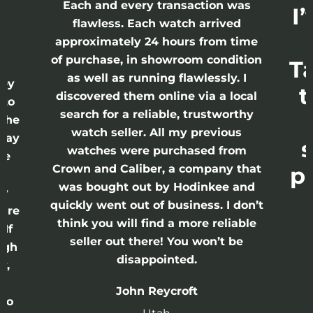
h
Each and every transaction was
I
flawless. Each watch arrived
approximately 24 hours from time
of purchase, in showroom condition
T
 I
as well as running flawlessly. I
rey
t
discovered them online via a local
 to
search for a reliable, trustworthy
 the
watch seller. All my previous
 Day
s
watches were purchased from
re
Crown and Caliber, a company that
p
s
was bought out by Hodinkee and
ry
quickly went out of business. I don’t
 are
think you will find a more reliable
 If
seller out there! You won’t be
ugh
disappointed.
y,
John Reycroft
 to