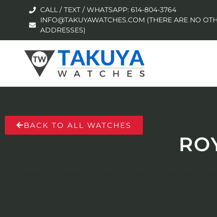
CALL / TEXT / WHATSAPP: 614-804-3764
INFO@TAKUYAWATCHES.COM (THERE ARE NO OTH
ADDRESSES)
BACK TO ALL WATCHES
RO
No products were found matching your selection