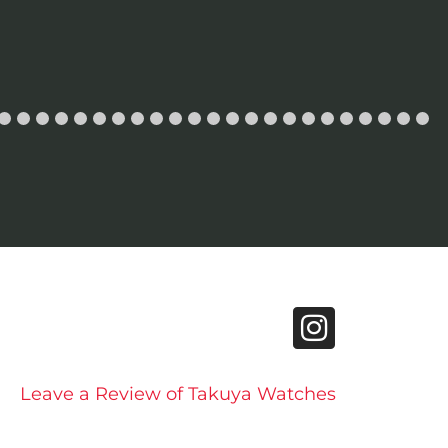
Leave a Review of Takuya Watches