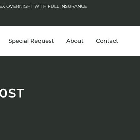
EX OVERNIGHT WITH FULL INSURANCE
Special Request
About
Contact
0ST