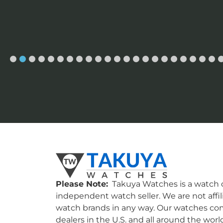
Please Note:
Takuya Watches is a watch c
independent watch seller. We are not affil
watch brands in any way. Our watches co
dealers in the U.S. and all around the worl