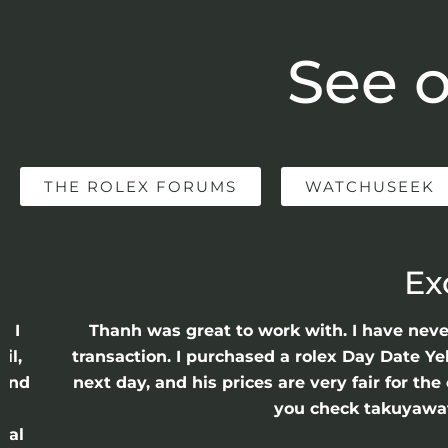
See o
THE ROLEX FORUMS
WATCHUSEEK
Ex
e I
Thanh was great to work with. I have nev
il,
transaction. I purchased a rolex Day Date Ye
 and
next day, and his prices are very fair for t
n
you check takuyawatc
cal