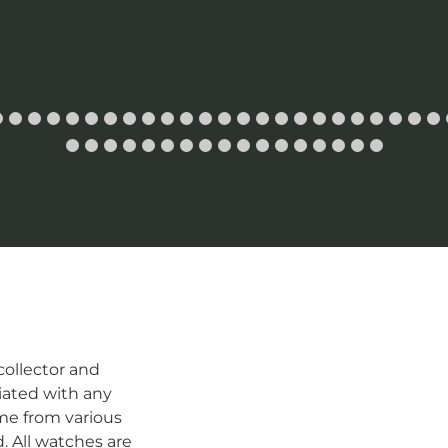
ollector and
iated with any
me from various
d. All watches are