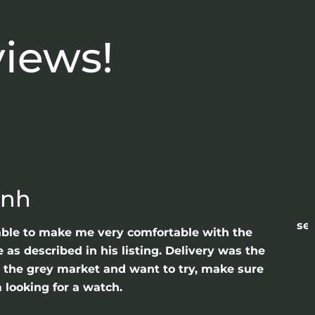
views!
anh
sea
able to make me very comfortable with the
as described in his listing. Delivery was the
gh the grey market and want to try, make sure
 looking for a watch.