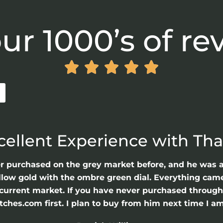
ur 1000’s of re





cellent Experience with Th
er purchased on the grey market before, and he was 
llow gold with the ombre green dial. Everything came 
he current market. If you have never purchased throu
hes.com first. I plan to buy from him next time I am