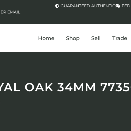
GUARANTEED AUTHENTIC
FED
ER EMAIL
Home
Shop
Sell
Trade
YAL OAK 34MM 7735
.