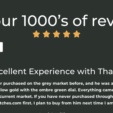
ur 1000’s of re





cellent Experience with Th
er purchased on the grey market before, and he was 
llow gold with the ombre green dial. Everything came 
he current market. If you have never purchased throu
hes.com first. I plan to buy from him next time I am