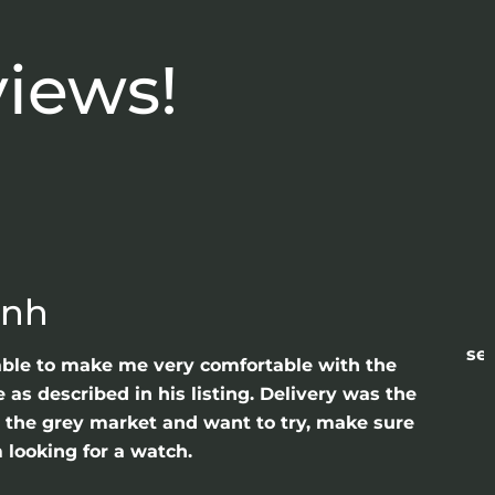
views!
anh
sea
able to make me very comfortable with the
as described in his listing. Delivery was the
gh the grey market and want to try, make sure
 looking for a watch.