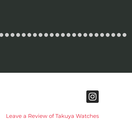
Leave a Review of Takuya Watches