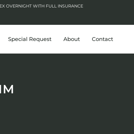
EX OVERNIGHT WITH FULL INSURANCE
Special Request
About
Contact
MM