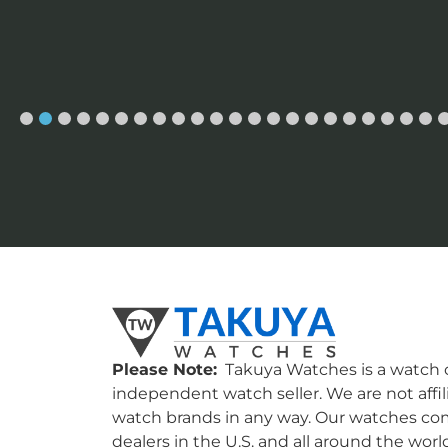
Please Note:
Takuya Watches is a watch c
independent watch seller. We are not affil
watch brands in any way. Our watches co
dealers in the U.S. and all around the worl