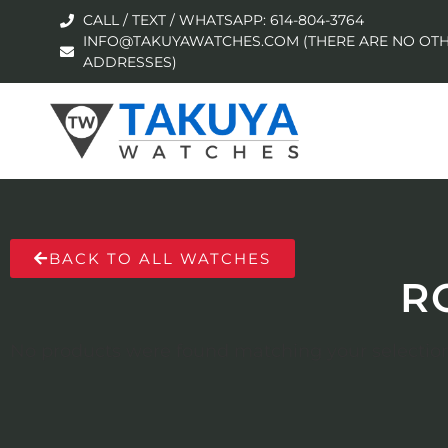
CALL / TEXT / WHATSAPP: 614-804-3764
INFO@TAKUYAWATCHES.COM (THERE ARE NO OTH
ADDRESSES)
BACK TO ALL WATCHES
R
No products were found matching your selection