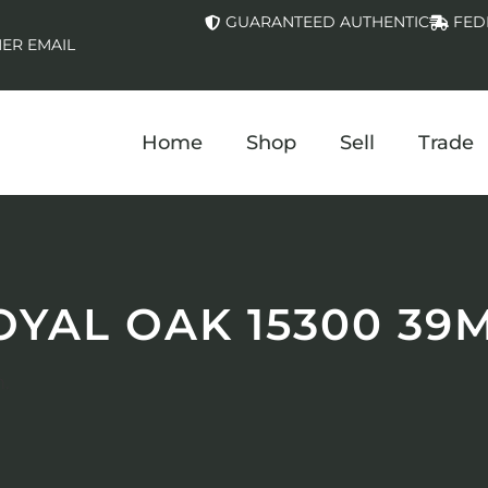
GUARANTEED AUTHENTIC
FED
ER EMAIL
Home
Shop
Sell
Trade
OYAL OAK 15300 39
.