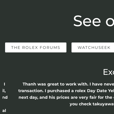
See o
THE ROLEX FORUMS
WATCHUSEEK
Ex
e I
Thanh was great to work with. I have nev
il,
transaction. I purchased a rolex Day Date Ye
 and
next day, and his prices are very fair for t
n
you check takuyawatc
cal