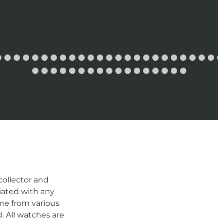
ollector and
iated with any
me from various
d. All watches are