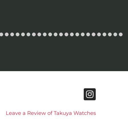
Leave a Review of Takuya Watches