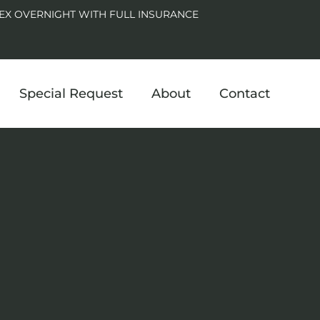
EX OVERNIGHT WITH FULL INSURANCE
Special Request
About
Contact