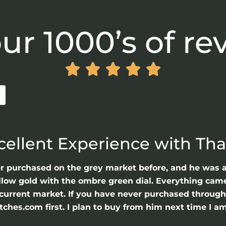
ur 1000’s of re





cellent Experience with Th
er purchased on the grey market before, and he was 
llow gold with the ombre green dial. Everything came 
he current market. If you have never purchased throu
hes.com first. I plan to buy from him next time I am