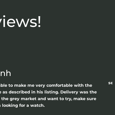
views!
anh
sea
able to make me very comfortable with the
as described in his listing. Delivery was the
gh the grey market and want to try, make sure
 looking for a watch.