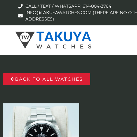
CALL / TEXT / WHATSAPP: 614-804-3764
INFO@TAKUYAWATCHES.COM (THERE ARE NO OTH
ADDRESSES)
BACK TO ALL WATCHES