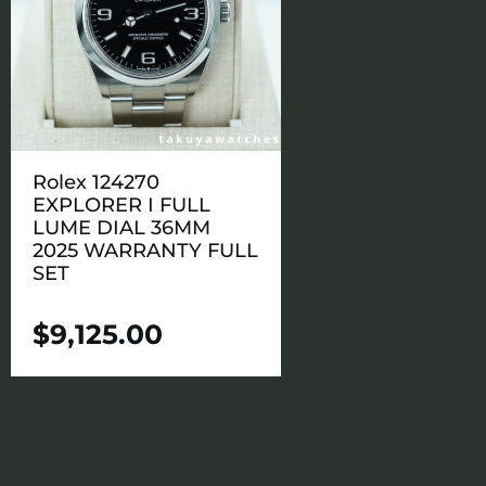
Rolex 124270
EXPLORER I FULL
LUME DIAL 36MM
2025 WARRANTY FULL
SET
$
9,125.00