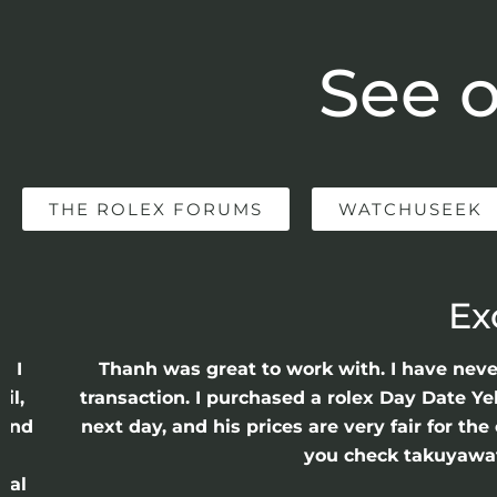
See o
THE ROLEX FORUMS
WATCHUSEEK
Ex
e I
Thanh was great to work with. I have nev
il,
transaction. I purchased a rolex Day Date Ye
 and
next day, and his prices are very fair for t
n
you check takuyawatc
cal