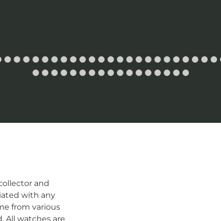
ollector and
iated with any
me from various
d. All watches are