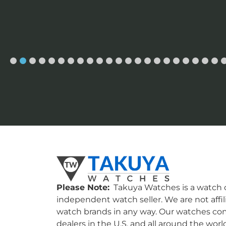
Please Note:
Takuya Watches is a watch c
independent watch seller. We are not affil
watch brands in any way. Our watches co
dealers in the U.S. and all around the worl