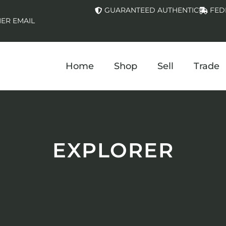
GUARANTEED AUTHENTIC
FED
ER EMAIL
Home
Shop
Sell
Trade
EXPLORER