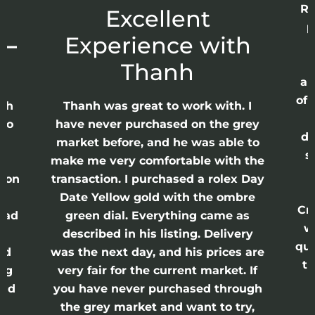
Re
r
Excellent
p
 –
Experience with
E
Thanh
ap
of 
anh
Thanh was great to work with. I
lso
have never purchased on the grey
di
ne
market before, and he was able to
s
nd
make me very comfortable with the
ason
transaction. I purchased a rolex Day
Date Yellow gold with the ombre
Cr
had
green dial. Everything came as
w
described in his listing. Delivery
qui
nd
was the next day, and his prices are
th
ing
very fair for the current market. If
and
you have never purchased through
the grey market and want to try,