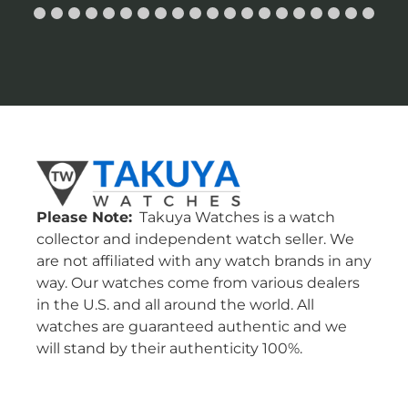
Please Note:
Takuya Watches is a watch
collector and independent watch seller. We
are not affiliated with any watch brands in any
way. Our watches come from various dealers
in the U.S. and all around the world. All
watches are guaranteed authentic and we
will stand by their authenticity 100%.