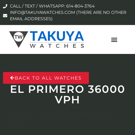
CALL / TEXT / WHATSAPP: 614-804-3764
INFO@TAKUYAWATCHES.COM (THERE ARE NO OTHER
EMAIL ADDRESSES)
BACK TO ALL WATCHES
EL PRIMERO 36000
VPH
No products were found matching your
selection.