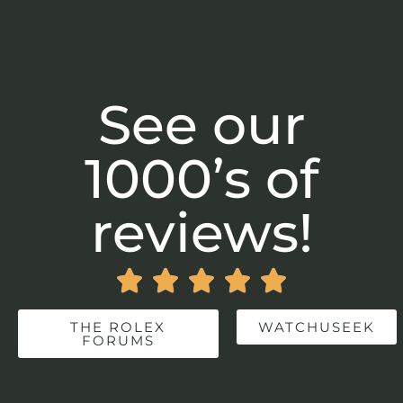
See our
1000’s of
reviews!





THE ROLEX
WATCHUSEEK
FORUMS