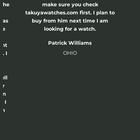
 the
make sure you check
e
takuyawatches.com first. I plan to
was
buy from him next time I am
he
looking for a watch.
n
Patrick Williams
ght
OHIO
. I
a
o
ell
or
 in
e I
th