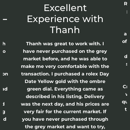
Re
r
Excellent
p
 –
Experience with
E
Thanh
ap
of 
anh
Thanh was great to work with. I
lso
have never purchased on the grey
di
ne
market before, and he was able to
s
nd
make me very comfortable with the
ason
transaction. I purchased a rolex Day
Date Yellow gold with the ombre
Cr
had
green dial. Everything came as
w
described in his listing. Delivery
qui
nd
was the next day, and his prices are
th
ing
very fair for the current market. If
and
you have never purchased through
the grey market and want to try,