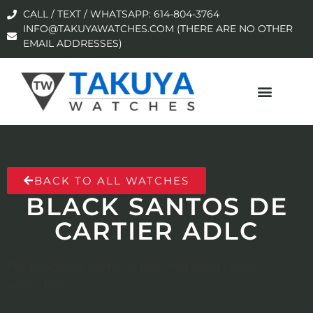
CALL / TEXT / WHATSAPP: 614-804-3764
INFO@TAKUYAWATCHES.COM (THERE ARE NO OTHER
EMAIL ADDRESSES)
BACK TO ALL WATCHES
BLACK SANTOS DE
CARTIER ADLC
No products were found matching your
selection.