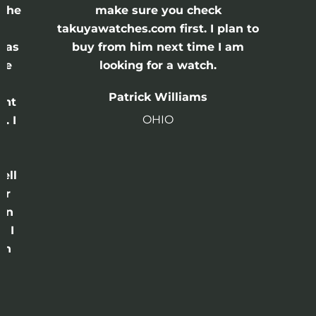
 the
make sure you check
e
takuyawatches.com first. I plan to
was
buy from him next time I am
he
looking for a watch.
n
Patrick Williams
ght
OHIO
. I
a
o
ell
or
 in
e I
th