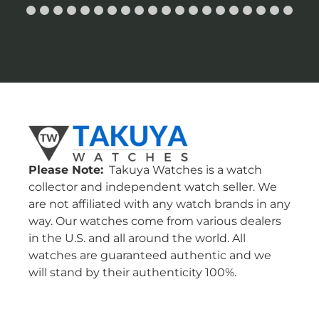
Please Note:
Takuya Watches is a watch
collector and independent watch seller. We
are not affiliated with any watch brands in any
way. Our watches come from various dealers
in the U.S. and all around the world. All
watches are guaranteed authentic and we
will stand by their authenticity 100%.