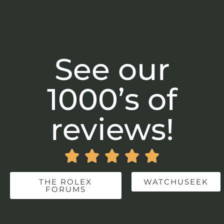
See our
1000’s of
reviews!





THE ROLEX
WATCHUSEEK
FORUMS