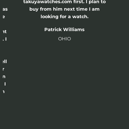
e
takuyawatches.com first. I plan to
was
buy from him next time I am
he
looking for a watch.
n
Patrick Williams
ght
OHIO
. I
a
o
ell
or
 in
e I
th