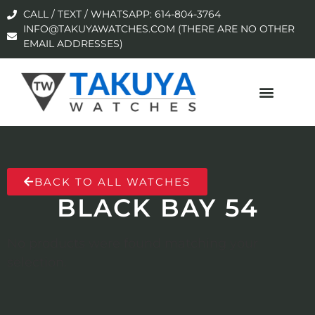
CALL / TEXT / WHATSAPP: 614-804-3764
INFO@TAKUYAWATCHES.COM (THERE ARE NO OTHER
EMAIL ADDRESSES)
BACK TO ALL WATCHES
BLACK BAY 54
No products were found matching your
selection.