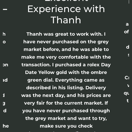
p
 –
Experience with
E
Thanh
ap
of 
anh
Thanh was great to work with. I
lso
have never purchased on the grey
di
ne
market before, and he was able to
s
nd
make me very comfortable with the
ason
transaction. I purchased a rolex Day
Date Yellow gold with the ombre
Cr
had
green dial. Everything came as
w
described in his listing. Delivery
qui
nd
was the next day, and his prices are
th
ing
very fair for the current market. If
and
you have never purchased through
the grey market and want to try,
 the
make sure you check