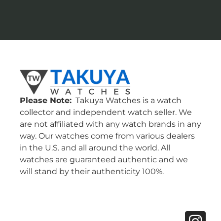
Please Note:
Takuya Watches is a watch
collector and independent watch seller. We
are not affiliated with any watch brands in any
way. Our watches come from various dealers
in the U.S. and all around the world. All
watches are guaranteed authentic and we
will stand by their authenticity 100%.