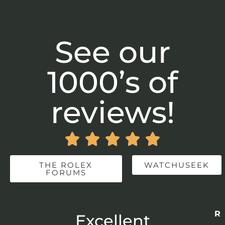
See our
1000’s of
reviews!





THE ROLEX
WATCHUSEEK
FORUMS
Re
r
Excellent