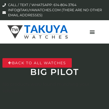
CALL / TEXT / WHATSAPP: 614-804-3764
INFO@TAKUYAWATCHES.COM (THERE ARE NO OTHER
EMAIL ADDRESSES)
BACK TO ALL WATCHES
BIG PILOT
No products were found matching your
selection.