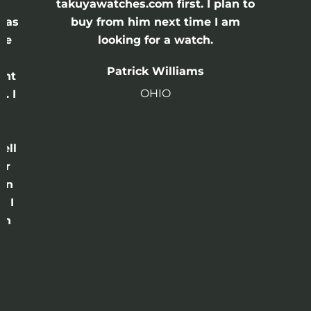
e
takuyawatches.com first. I plan to
was
buy from him next time I am
he
looking for a watch.
n
Patrick Williams
ght
OHIO
. I
a
o
ell
or
 in
e I
th