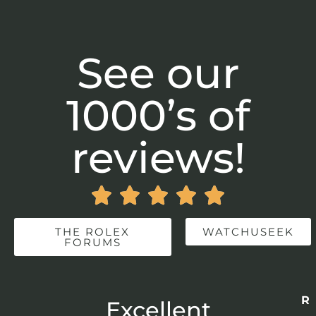
See our
1000’s of
reviews!





THE ROLEX
WATCHUSEEK
FORUMS
Re
r
Excellent