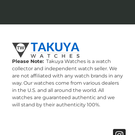
Please Note:
Takuya Watches is a watch
collector and independent watch seller. We
are not affiliated with any watch brands in any
way. Our watches come from various dealers
in the U.S. and all around the world. All
watches are guaranteed authentic and we
will stand by their authenticity 100%.