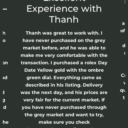
p
 –
Experience with
E
Thanh
ap
of 
anh
Thanh was great to work with. I
lso
have never purchased on the grey
di
ne
market before, and he was able to
s
nd
make me very comfortable with the
ason
transaction. I purchased a rolex Day
Date Yellow gold with the ombre
Cr
had
green dial. Everything came as
w
described in his listing. Delivery
qui
nd
was the next day, and his prices are
th
ing
very fair for the current market. If
and
you have never purchased through
the grey market and want to try,
 the
make sure you check