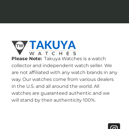
Please Note:
Takuya Watches is a watch
collector and independent watch seller. We
are not affiliated with any watch brands in any
way. Our watches come from various dealers
in the U.S. and all around the world. All
watches are guaranteed authentic and we
will stand by their authenticity 100%.