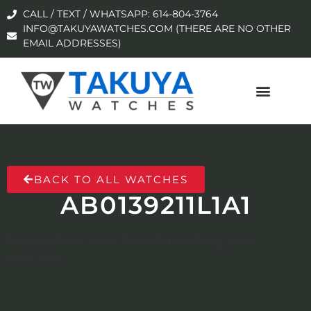
CALL / TEXT / WHATSAPP: 614-804-3764
INFO@TAKUYAWATCHES.COM (THERE ARE NO OTHER
EMAIL ADDRESSES)
BACK TO ALL WATCHES
AB0139211L1A1
No products were found matching your
selection.