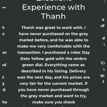
p
 –
Experience with
E
Thanh
ap
of 
anh
Thanh was great to work with. I
lso
have never purchased on the grey
di
ne
market before, and he was able to
s
nd
make me very comfortable with the
ason
transaction. I purchased a rolex Day
Date Yellow gold with the ombre
Cr
had
green dial. Everything came as
w
described in his listing. Delivery
qui
nd
was the next day, and his prices are
th
ing
very fair for the current market. If
and
you have never purchased through
the grey market and want to try,
 the
make sure you check