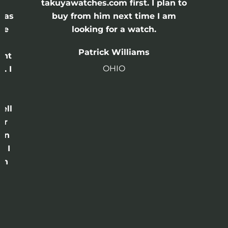
e
takuyawatches.com first. I plan to
was
buy from him next time I am
he
looking for a watch.
n
Patrick Williams
ght
OHIO
. I
a
o
ell
or
 in
e I
th