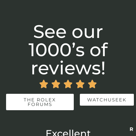
See our
1000’s of
reviews!





THE ROLEX
WATCHUSEEK
FORUMS
Re
r
Excellent