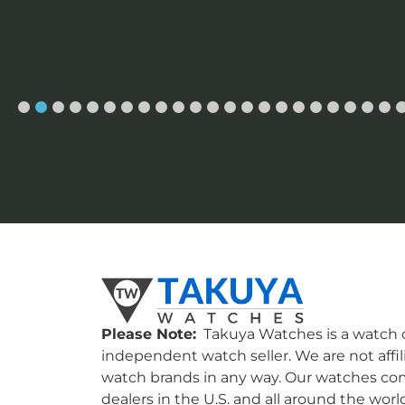
Please Note:
Takuya Watches is a watch c
independent watch seller. We are not affil
watch brands in any way. Our watches co
dealers in the U.S. and all around the worl