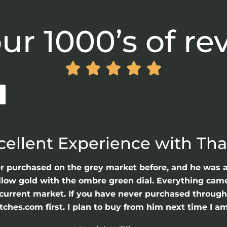
ur 1000’s of re





cellent Experience with Th
er purchased on the grey market before, and he was 
llow gold with the ombre green dial. Everything came 
he current market. If you have never purchased throu
hes.com first. I plan to buy from him next time I am