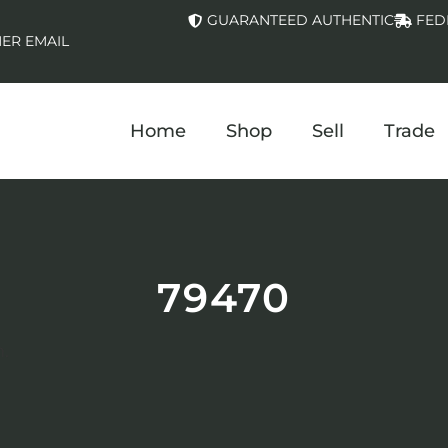
GUARANTEED AUTHENTIC
FED
ER EMAIL
Home
Shop
Sell
Trade
79470
.