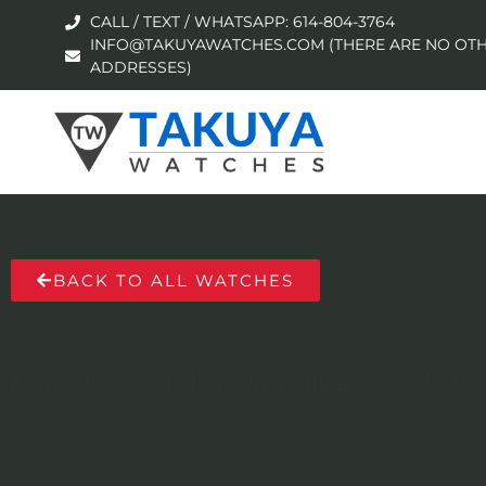
CALL / TEXT / WHATSAPP: 614-804-3764
INFO@TAKUYAWATCHES.COM (THERE ARE NO OTH
ADDRESSES)
BACK TO ALL WATCHES
No products were found matching your selection