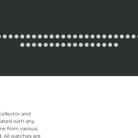
ollector and
iated with any
me from various
d. All watches are