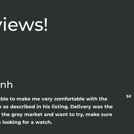
views!
anh
sea
able to make me very comfortable with the
as described in his listing. Delivery was the
gh the grey market and want to try, make sure
 looking for a watch.