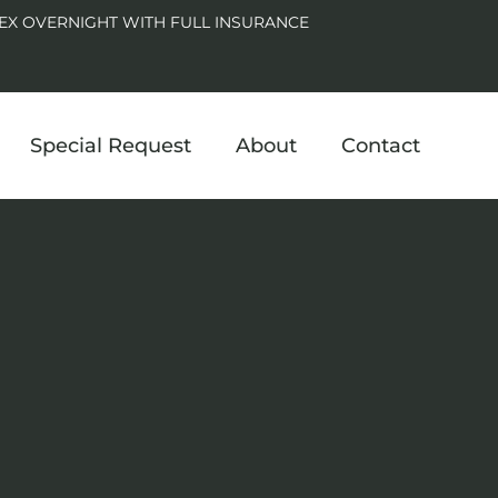
EX OVERNIGHT WITH FULL INSURANCE
Special Request
About
Contact