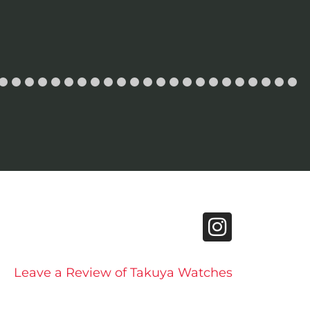
Leave a Review of Takuya Watches