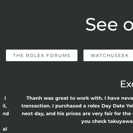
See o
THE ROLEX FORUMS
WATCHUSEEK
Ex
e I
Thanh was great to work with. I have nev
il,
transaction. I purchased a rolex Day Date Ye
 and
next day, and his prices are very fair for t
n
you check takuyawatc
cal