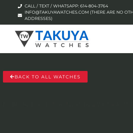
CALL / TEXT / WHATSAPP: 614-804-3764
INFO@TAKUYAWATCHES.COM (THERE ARE NO OTH
ADDRESSES)
BACK TO ALL WATCHES
No products were found matching your selection