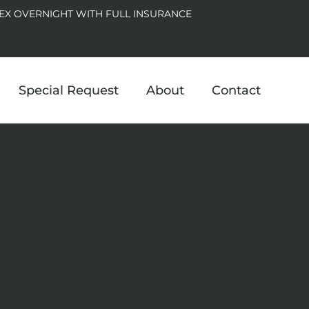
EX OVERNIGHT WITH FULL INSURANCE
Special Request
About
Contact