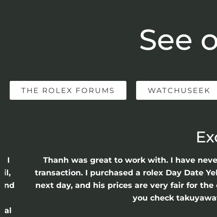
See o
THE ROLEX FORUMS
WATCHUSEEK
Ex
e I
Thanh was great to work with. I have nev
il,
transaction. I purchased a rolex Day Date Ye
 and
next day, and his prices are very fair for t
n
you check takuyawatc
cal