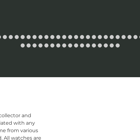
ollector and
iated with any
me from various
d. All watches are