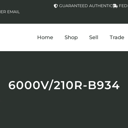
GUARANTEED AUTHENTIC
FED
ER EMAIL
Home
Shop
Sell
Trade
6000V/210R-B934
.