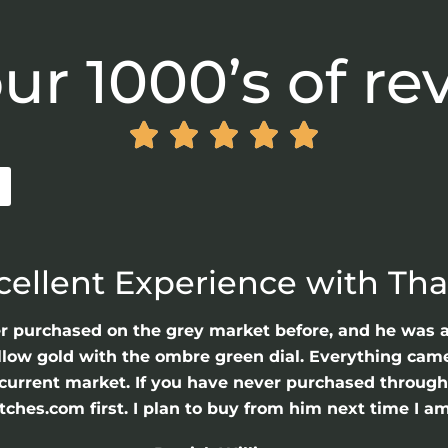
ur 1000’s of re





cellent Experience with Th
er purchased on the grey market before, and he was 
llow gold with the ombre green dial. Everything came 
he current market. If you have never purchased throu
hes.com first. I plan to buy from him next time I am