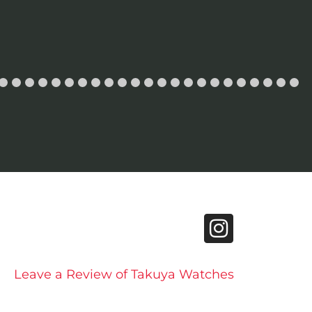
Leave a Review of Takuya Watches