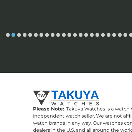
Please Note:
Takuya Watches is a watch c
independent watch seller. We are not affil
watch brands in any way. Our watches co
dealers in the U.S. and all around the worl