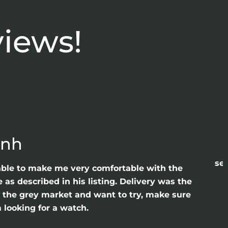
views!
anh
sea
able to make me very comfortable with the
as described in his listing. Delivery was the
gh the grey market and want to try, make sure
 looking for a watch.