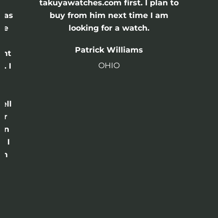
e
takuyawatches.com first. I plan to
was
buy from him next time I am
he
looking for a watch.
n
Patrick Williams
ght
OHIO
. I
a
o
ell
or
 in
e I
th