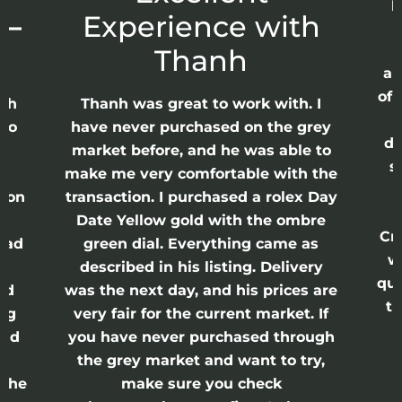
p
 –
Experience with
E
Thanh
ap
of 
anh
Thanh was great to work with. I
lso
have never purchased on the grey
di
ne
market before, and he was able to
s
nd
make me very comfortable with the
ason
transaction. I purchased a rolex Day
Date Yellow gold with the ombre
Cr
had
green dial. Everything came as
w
described in his listing. Delivery
qui
nd
was the next day, and his prices are
th
ing
very fair for the current market. If
and
you have never purchased through
the grey market and want to try,
 the
make sure you check