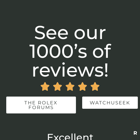
See our
1000’s of
reviews!





THE ROLEX
WATCHUSEEK
FORUMS
Re
r
Excellent