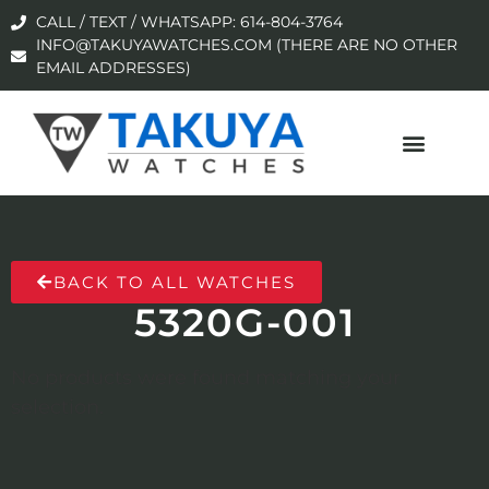
CALL / TEXT / WHATSAPP: 614-804-3764
INFO@TAKUYAWATCHES.COM (THERE ARE NO OTHER
EMAIL ADDRESSES)
BACK TO ALL WATCHES
5320G-001
No products were found matching your
selection.