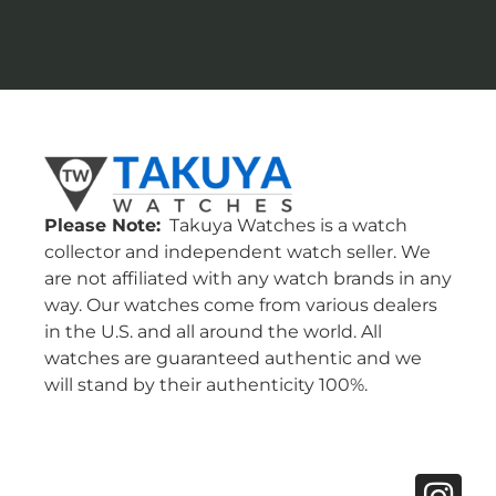
Please Note:
Takuya Watches is a watch
collector and independent watch seller. We
are not affiliated with any watch brands in any
way. Our watches come from various dealers
in the U.S. and all around the world. All
watches are guaranteed authentic and we
will stand by their authenticity 100%.