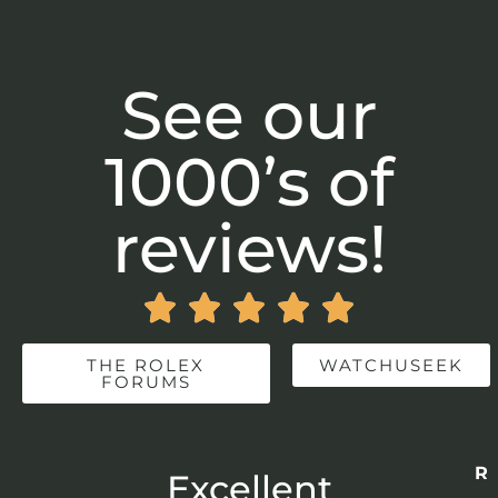
See our
1000’s of
reviews!





THE ROLEX
WATCHUSEEK
FORUMS
Re
r
Excellent