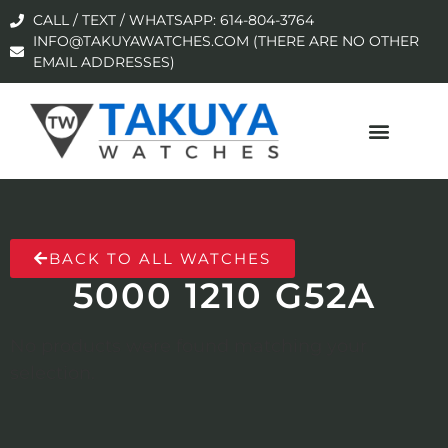
CALL / TEXT / WHATSAPP: 614-804-3764
INFO@TAKUYAWATCHES.COM (THERE ARE NO OTHER
EMAIL ADDRESSES)
BACK TO ALL WATCHES
5000 1210 G52A
No products were found matching your
selection.