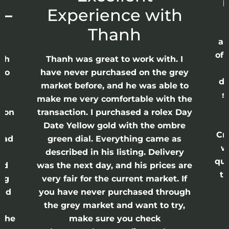
p
 –
Experience with
E
Thanh
ap
of 
anh
Thanh was great to work with. I
lso
have never purchased on the grey
di
ne
market before, and he was able to
s
nd
make me very comfortable with the
ason
transaction. I purchased a rolex Day
Date Yellow gold with the ombre
Cr
had
green dial. Everything came as
w
described in his listing. Delivery
qui
nd
was the next day, and his prices are
th
ing
very fair for the current market. If
and
you have never purchased through
the grey market and want to try,
 the
make sure you check