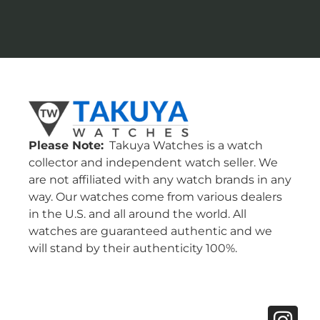
Please Note:
Takuya Watches is a watch
collector and independent watch seller. We
are not affiliated with any watch brands in any
way. Our watches come from various dealers
in the U.S. and all around the world. All
watches are guaranteed authentic and we
will stand by their authenticity 100%.