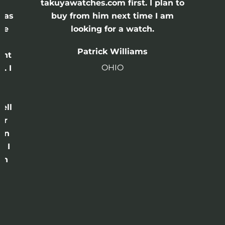
e
takuyawatches.com first. I plan to
was
buy from him next time I am
he
looking for a watch.
n
Patrick Williams
ght
OHIO
. I
a
o
ell
or
 in
e I
th