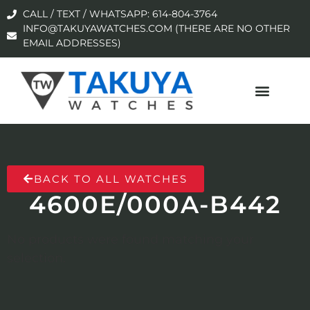
CALL / TEXT / WHATSAPP: 614-804-3764
INFO@TAKUYAWATCHES.COM (THERE ARE NO OTHER
EMAIL ADDRESSES)
BACK TO ALL WATCHES
4600E/000A-B442
No products were found matching your
selection.