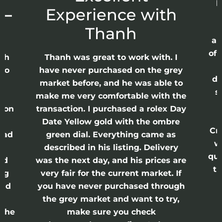
p
 –
Experience with
E
Thanh
ap
of 
anh
Thanh was great to work with. I
lso
have never purchased on the grey
di
ne
market before, and he was able to
s
nd
make me very comfortable with the
ason
transaction. I purchased a rolex Day
Date Yellow gold with the ombre
Cr
had
green dial. Everything came as
w
described in his listing. Delivery
qui
nd
was the next day, and his prices are
th
ing
very fair for the current market. If
and
you have never purchased through
the grey market and want to try,
 the
make sure you check