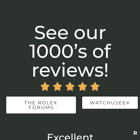
See our
1000’s of
reviews!





THE ROLEX
WATCHUSEEK
FORUMS
Re
r
Excellent