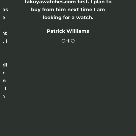
e
takuyawatches.com first. I plan to
was
buy from him next time I am
he
looking for a watch.
n
Patrick Williams
ght
OHIO
. I
a
o
ell
or
 in
e I
th