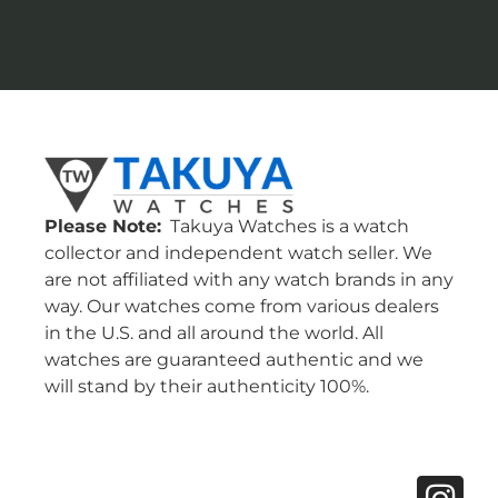
Please Note:
Takuya Watches is a watch
collector and independent watch seller. We
are not affiliated with any watch brands in any
way. Our watches come from various dealers
in the U.S. and all around the world. All
watches are guaranteed authentic and we
will stand by their authenticity 100%.