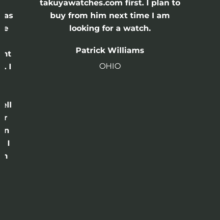
e
takuyawatches.com first. I plan to
was
buy from him next time I am
he
looking for a watch.
n
Patrick Williams
ght
OHIO
. I
a
o
ell
or
 in
e I
th