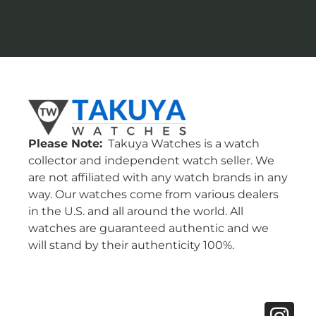
Please Note:
Takuya Watches is a watch
collector and independent watch seller. We
are not affiliated with any watch brands in any
way. Our watches come from various dealers
in the U.S. and all around the world. All
watches are guaranteed authentic and we
will stand by their authenticity 100%.