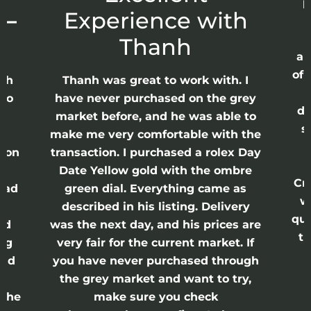
p
 –
Experience with
E
Thanh
ap
of 
anh
Thanh was great to work with. I
lso
have never purchased on the grey
di
ne
market before, and he was able to
s
nd
make me very comfortable with the
ason
transaction. I purchased a rolex Day
Date Yellow gold with the ombre
Cr
had
green dial. Everything came as
w
described in his listing. Delivery
qui
nd
was the next day, and his prices are
th
ing
very fair for the current market. If
and
you have never purchased through
the grey market and want to try,
 the
make sure you check