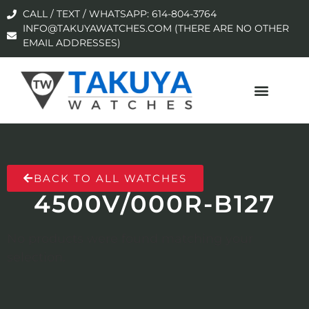
CALL / TEXT / WHATSAPP: 614-804-3764
INFO@TAKUYAWATCHES.COM (THERE ARE NO OTHER
EMAIL ADDRESSES)
BACK TO ALL WATCHES
4500V/000R-B127
No products were found matching your
selection.