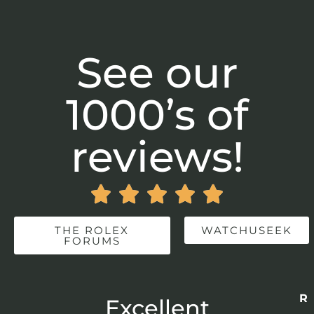
See our
1000’s of
reviews!





THE ROLEX
WATCHUSEEK
FORUMS
Re
r
Excellent