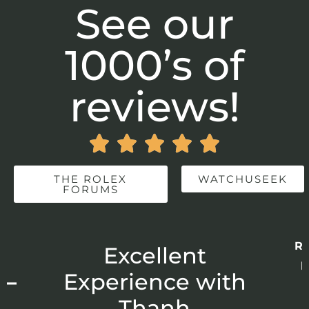
See our
1000’s of
reviews!





THE ROLEX
WATCHUSEEK
FORUMS
Re
r
Excellent
p
 –
Experience with
E
Thanh