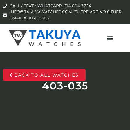
CALL / TEXT / WHATSAPP: 614-804-3764
INFO@TAKUYAWATCHES.COM (THERE ARE NO OTHER
EMAIL ADDRESSES)
BACK TO ALL WATCHES
403-035