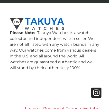
Please Note:
Takuya Watches is a watch
collector and independent watch seller. We
are not affiliated with any watch brands in any
way. Our watches come from various dealers
in the U.S. and all around the world. All
watches are guaranteed authentic and we
will stand by their authenticity 100%.
Leave a Review of Takuya Watches