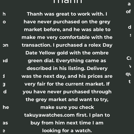
ap
of 
anh
Thanh was great to work with. I
lso
have never purchased on the grey
di
ne
market before, and he was able to
s
nd
make me very comfortable with the
ason
transaction. I purchased a rolex Day
Date Yellow gold with the ombre
Cr
had
green dial. Everything came as
w
described in his listing. Delivery
qui
nd
was the next day, and his prices are
th
ing
very fair for the current market. If
and
you have never purchased through
the grey market and want to try,
 the
make sure you check
e
takuyawatches.com first. I plan to
was
buy from him next time I am
he
looking for a watch.