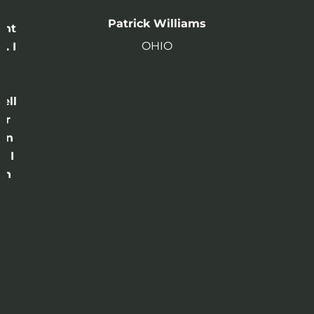
n
Patrick Williams
ght
OHIO
. I
a
o
ell
or
 in
e I
th