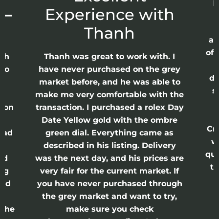
p
 –
Experience with
E
Thanh
ap
of 
anh
Thanh was great to work with. I
lso
have never purchased on the grey
di
ne
market before, and he was able to
s
nd
make me very comfortable with the
ason
transaction. I purchased a rolex Day
Date Yellow gold with the ombre
Cr
had
green dial. Everything came as
w
described in his listing. Delivery
qui
nd
was the next day, and his prices are
th
ing
very fair for the current market. If
and
you have never purchased through
the grey market and want to try,
 the
make sure you check