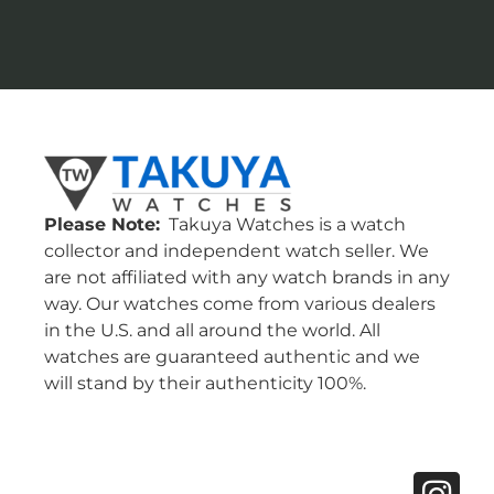
Please Note:
Takuya Watches is a watch
collector and independent watch seller. We
are not affiliated with any watch brands in any
way. Our watches come from various dealers
in the U.S. and all around the world. All
watches are guaranteed authentic and we
will stand by their authenticity 100%.