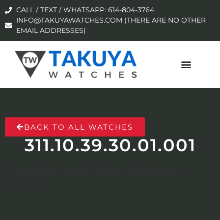
CALL / TEXT / WHATSAPP: 614-804-3764
INFO@TAKUYAWATCHES.COM (THERE ARE NO OTHER
EMAIL ADDRESSES)
BACK TO ALL WATCHES
311.10.39.30.01.001
No products were found matching your
selection.