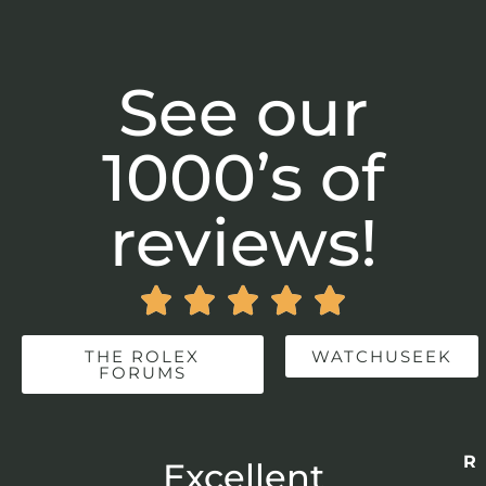
See our
1000’s of
reviews!





THE ROLEX
WATCHUSEEK
FORUMS
Re
r
Excellent