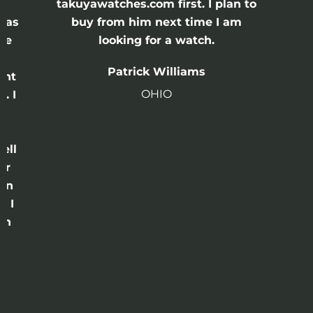
e
takuyawatches.com first. I plan to
was
buy from him next time I am
he
looking for a watch.
n
Patrick Williams
ght
OHIO
. I
a
o
ell
or
 in
e I
th