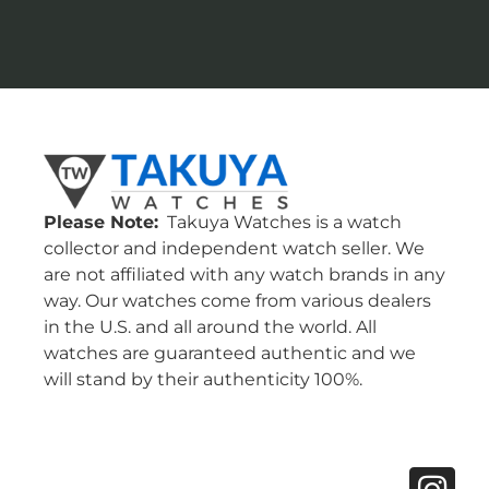
Please Note:
Takuya Watches is a watch
collector and independent watch seller. We
are not affiliated with any watch brands in any
way. Our watches come from various dealers
in the U.S. and all around the world. All
watches are guaranteed authentic and we
will stand by their authenticity 100%.