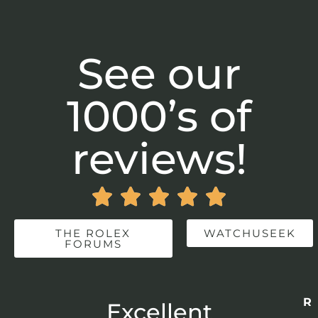
See our
1000’s of
reviews!





THE ROLEX
WATCHUSEEK
FORUMS
Re
r
Excellent