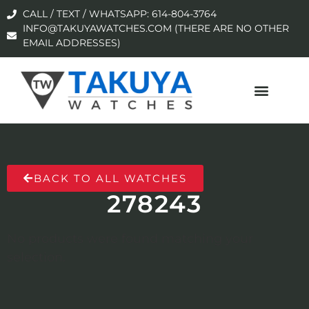
CALL / TEXT / WHATSAPP: 614-804-3764
INFO@TAKUYAWATCHES.COM (THERE ARE NO OTHER
EMAIL ADDRESSES)
BACK TO ALL WATCHES
278243
No products were found matching your
selection.