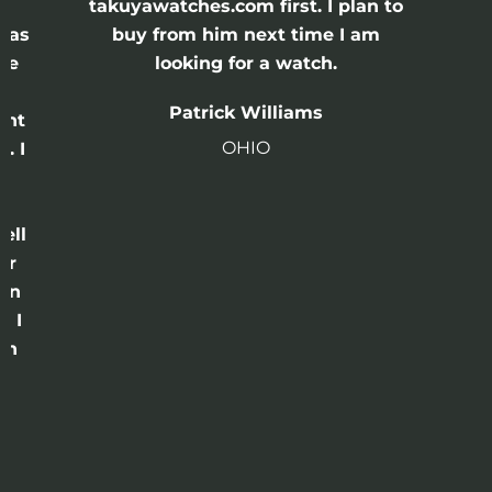
e
takuyawatches.com first. I plan to
was
buy from him next time I am
he
looking for a watch.
n
Patrick Williams
ght
OHIO
. I
a
o
ell
or
 in
e I
th