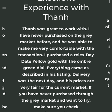
p
 –
Experience with
E
Thanh
ap
of 
anh
Thanh was great to work with. I
lso
have never purchased on the grey
di
ne
market before, and he was able to
s
nd
make me very comfortable with the
ason
transaction. I purchased a rolex Day
Date Yellow gold with the ombre
Cr
had
green dial. Everything came as
w
described in his listing. Delivery
qui
nd
was the next day, and his prices are
th
ing
very fair for the current market. If
and
you have never purchased through
the grey market and want to try,
 the
make sure you check