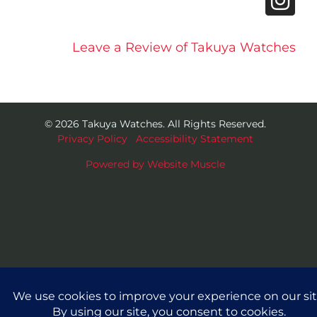
Leave a Review of Takuya Watches
© 2026 Takuya Watches. All Rights Reserved.
Privacy Policy
|
Accessibility Statement
Powered by Website Muscle