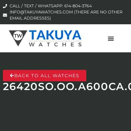
CALL / TEXT / WHATSAPP: 614-804-3764
INFO@TAKUYAWATCHES.COM (THERE ARE NO OTHER
EMAIL ADDRESSES)
BACK TO ALL WATCHES
26420SO.OO.A600CA.
No products were found matching your
selection.