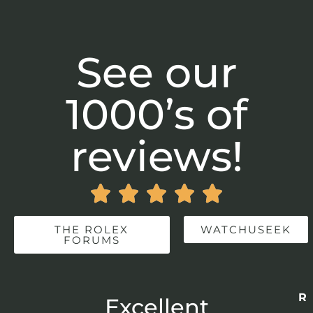
See our
1000’s of
reviews!





THE ROLEX
WATCHUSEEK
FORUMS
Re
r
Excellent