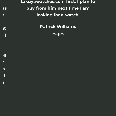
e
takuyawatches.com first. I plan to
was
buy from him next time I am
he
looking for a watch.
n
Patrick Williams
ght
OHIO
. I
a
o
ell
or
 in
e I
th