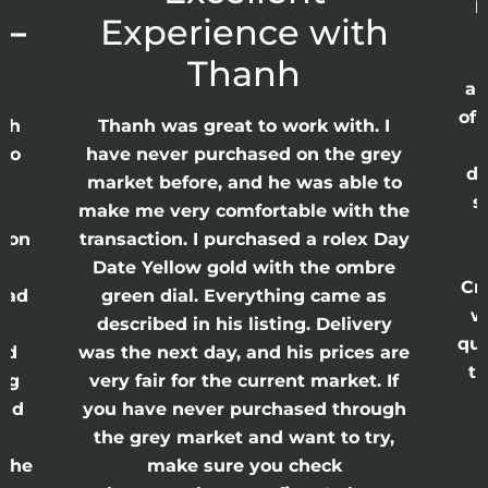
p
 –
Experience with
E
Thanh
ap
of 
anh
Thanh was great to work with. I
lso
have never purchased on the grey
di
ne
market before, and he was able to
s
nd
make me very comfortable with the
ason
transaction. I purchased a rolex Day
Date Yellow gold with the ombre
Cr
had
green dial. Everything came as
w
described in his listing. Delivery
qui
nd
was the next day, and his prices are
th
ing
very fair for the current market. If
and
you have never purchased through
the grey market and want to try,
 the
make sure you check