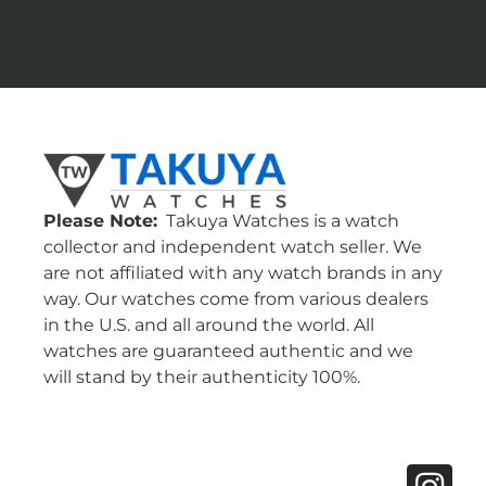
Please Note:
Takuya Watches is a watch
collector and independent watch seller. We
are not affiliated with any watch brands in any
way. Our watches come from various dealers
in the U.S. and all around the world. All
watches are guaranteed authentic and we
will stand by their authenticity 100%.