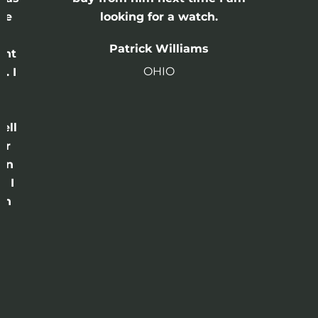
he
looking for a watch.
n
Patrick Williams
ght
OHIO
. I
a
o
ell
or
 in
e I
th