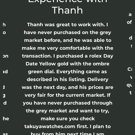
Thanh
ap
of 
anh
Thanh was great to work with. I
lso
have never purchased on the grey
di
ne
market before, and he was able to
s
nd
make me very comfortable with the
ason
transaction. I purchased a rolex Day
Date Yellow gold with the ombre
Cr
had
green dial. Everything came as
w
described in his listing. Delivery
qui
nd
was the next day, and his prices are
th
ing
very fair for the current market. If
and
you have never purchased through
the grey market and want to try,
 the
make sure you check
e
takuyawatches.com first. I plan to
was
buy from him next time I am