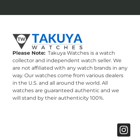
Please Note:
Takuya Watches is a watch
collector and independent watch seller. We
are not affiliated with any watch brands in any
way. Our watches come from various dealers
in the U.S. and all around the world. All
watches are guaranteed authentic and we
will stand by their authenticity 100%.