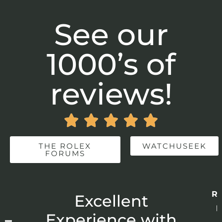
See our
1000’s of
reviews!





THE ROLEX
WATCHUSEEK
FORUMS
Re
r
Excellent
p
 –
Experience with
E