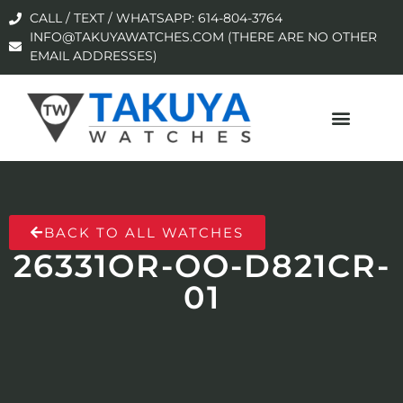
CALL / TEXT / WHATSAPP: 614-804-3764
INFO@TAKUYAWATCHES.COM (THERE ARE NO OTHER
EMAIL ADDRESSES)
BACK TO ALL WATCHES
26331OR-OO-D821CR-
01