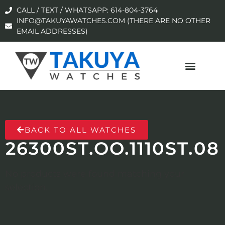
CALL / TEXT / WHATSAPP: 614-804-3764
INFO@TAKUYAWATCHES.COM (THERE ARE NO OTHER
EMAIL ADDRESSES)
BACK TO ALL WATCHES
26300ST.OO.1110ST.08
No products were found matching your
selection.