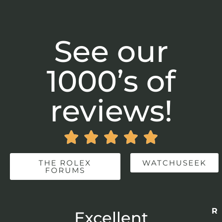
See our
1000’s of
reviews!





THE ROLEX
WATCHUSEEK
FORUMS
Re
r
Excellent