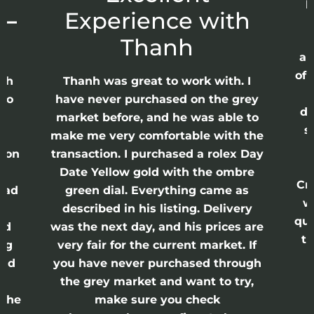
p
 –
Experience with
E
Thanh
ap
of 
anh
Thanh was great to work with. I
lso
have never purchased on the grey
di
ne
market before, and he was able to
s
nd
make me very comfortable with the
ason
transaction. I purchased a rolex Day
Date Yellow gold with the ombre
Cr
had
green dial. Everything came as
w
described in his listing. Delivery
qui
nd
was the next day, and his prices are
th
ing
very fair for the current market. If
and
you have never purchased through
the grey market and want to try,
 the
make sure you check