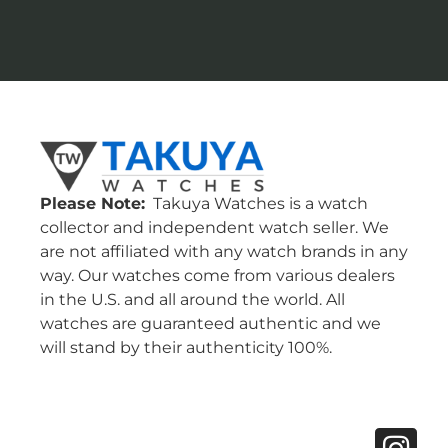
Please Note:
Takuya Watches is a watch
collector and independent watch seller. We
are not affiliated with any watch brands in any
way. Our watches come from various dealers
in the U.S. and all around the world. All
watches are guaranteed authentic and we
will stand by their authenticity 100%.