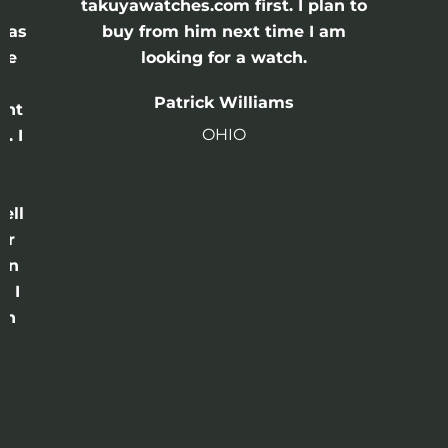
e
takuyawatches.com first. I plan to
was
buy from him next time I am
he
looking for a watch.
n
Patrick Williams
ght
OHIO
. I
a
o
ell
or
 in
e I
th