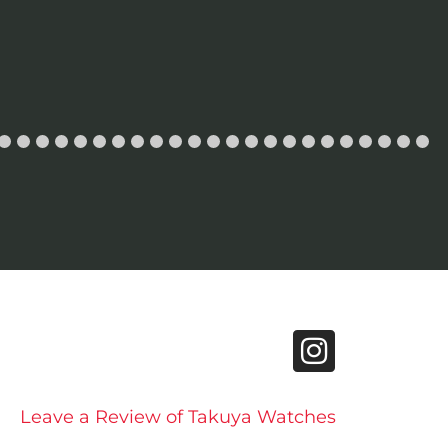
Leave a Review of Takuya Watches