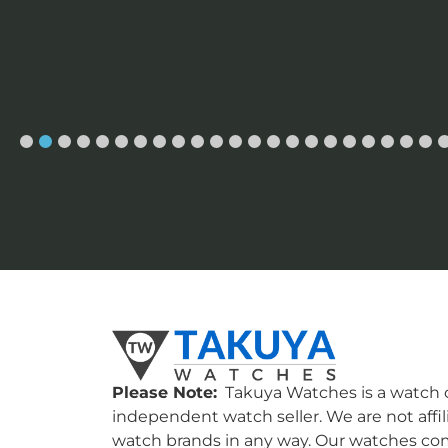
Please Note:
Takuya Watches is a watch c
independent watch seller. We are not affil
watch brands in any way. Our watches co