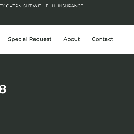
EX OVERNIGHT WITH FULL INSURANCE
Special Request
About
Contact
8