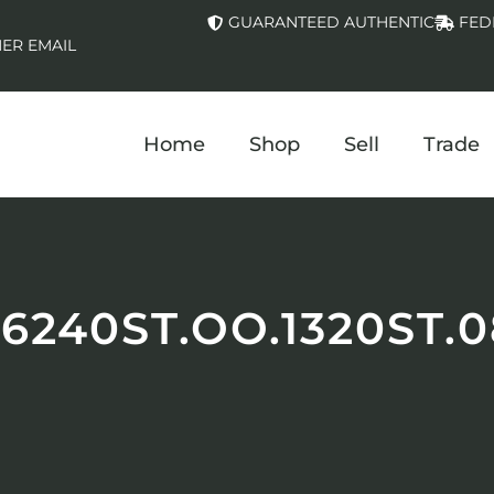
GUARANTEED AUTHENTIC
FED
ER EMAIL
Home
Shop
Sell
Trade
26240ST.OO.1320ST.0