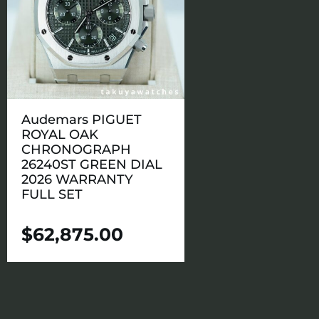
Audemars PIGUET
ROYAL OAK
CHRONOGRAPH
26240ST GREEN DIAL
2026 WARRANTY
FULL SET
$
62,875.00