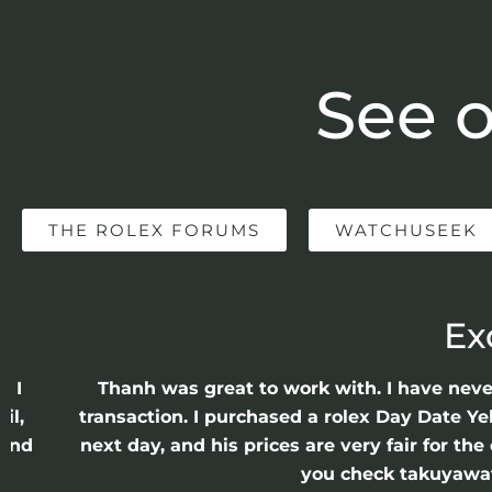
See o
THE ROLEX FORUMS
WATCHUSEEK
Ex
e I
Thanh was great to work with. I have nev
il,
transaction. I purchased a rolex Day Date Ye
 and
next day, and his prices are very fair for t
n
you check takuyawatc