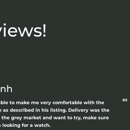
views!
anh
sea
able to make me very comfortable with the
as described in his listing. Delivery was the
gh the grey market and want to try, make sure
 looking for a watch.