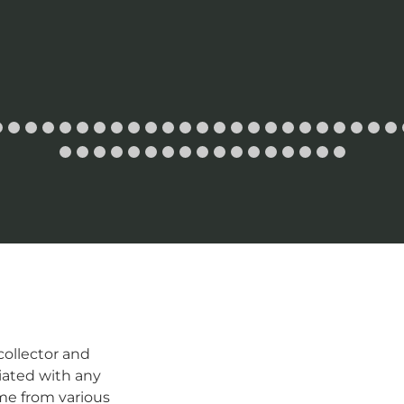
ollector and
iated with any
me from various