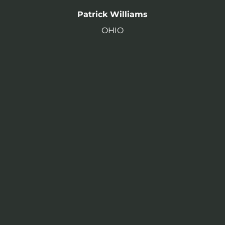
Patrick Williams
OHIO