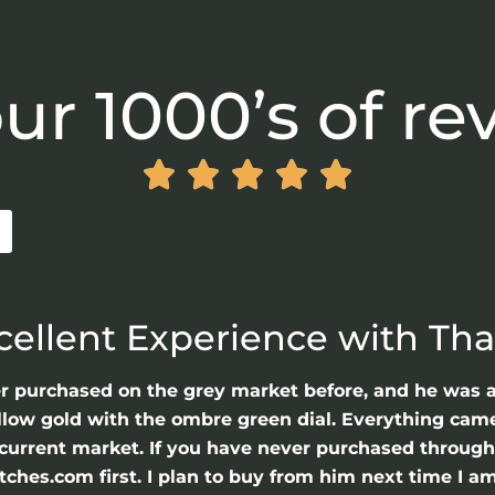
ur 1000’s of re





cellent Experience with Th
er purchased on the grey market before, and he was 
llow gold with the ombre green dial. Everything came 
he current market. If you have never purchased throu
hes.com first. I plan to buy from him next time I am