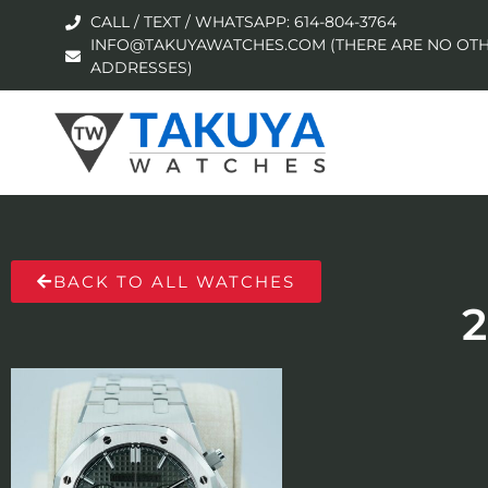
CALL / TEXT / WHATSAPP: 614-804-3764
INFO@TAKUYAWATCHES.COM (THERE ARE NO OTH
ADDRESSES)
BACK TO ALL WATCHES