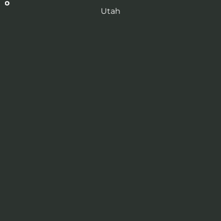
 to
Utah