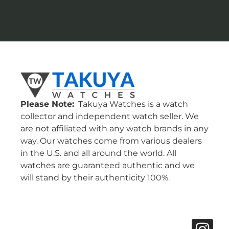
Please Note:
Takuya Watches is a watch
collector and independent watch seller. We
are not affiliated with any watch brands in any
way. Our watches come from various dealers
in the U.S. and all around the world. All
watches are guaranteed authentic and we
will stand by their authenticity 100%.