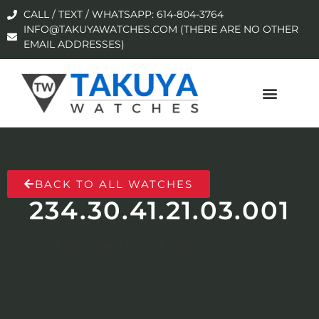
CALL / TEXT / WHATSAPP: 614-804-3764
INFO@TAKUYAWATCHES.COM (THERE ARE NO OTHER
EMAIL ADDRESSES)
BACK TO ALL WATCHES
234.30.41.21.03.001
No products were found matching your
selection.