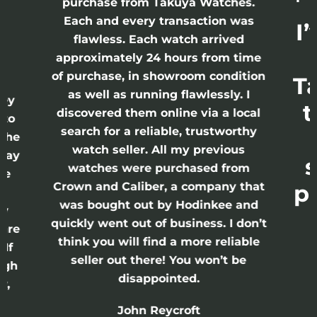
purchase from Takuya Watches.
h
Each and every transaction was
I
flawless. Each watch arrived
approximately 24 hours from time
of purchase, in showroom condition
T
 I
as well as running flawlessly. I
rey
t
discovered them online via a local
 to
search for a reliable, trustworthy
 the
watch seller. All my previous
 Day
s
watches were purchased from
re
Crown and Caliber, a company that
p
s
was bought out by Hodinkee and
ry
quickly went out of business. I don’t
 are
think you will find a more reliable
 If
seller out there! You won’t be
ugh
disappointed.
y,
John Reycroft