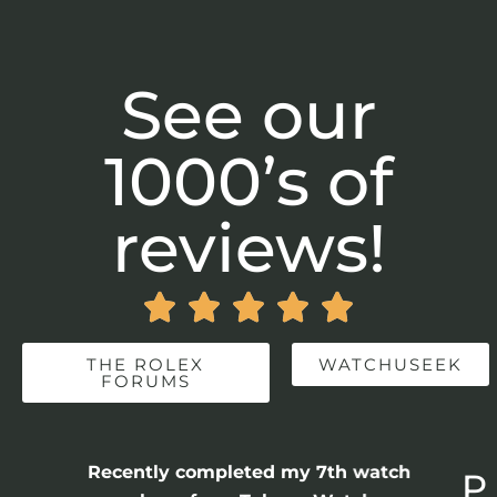
See our
1000’s of
reviews!





THE ROLEX
WATCHUSEEK
FORUMS
Recently completed my 7th watch
P