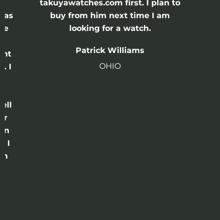
e
takuyawatches.com first. I plan to
was
buy from him next time I am
he
looking for a watch.
n
Patrick Williams
ght
OHIO
. I
a
o
ell
or
 in
e I
th