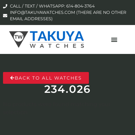
CALL / TEXT / WHATSAPP: 614-804-3764
INFO@TAKUYAWATCHES.COM (THERE ARE NO OTHER
EMAIL ADDRESSES)
BACK TO ALL WATCHES
234.026
No products were found matching your
selection.