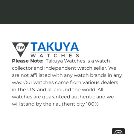
Please Note:
Takuya Watches is a watch
collector and independent watch seller. We
are not affiliated with any watch brands in any
way. Our watches come from various dealers
in the U.S. and all around the world. All
watches are guaranteed authentic and we
will stand by their authenticity 100%.