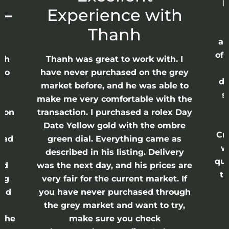
p
 –
Experience with
E
Thanh
ap
of 
anh
Thanh was great to work with. I
lso
have never purchased on the grey
di
ne
market before, and he was able to
s
nd
make me very comfortable with the
ason
transaction. I purchased a rolex Day
Date Yellow gold with the ombre
Cr
had
green dial. Everything came as
w
described in his listing. Delivery
qui
nd
was the next day, and his prices are
th
ing
very fair for the current market. If
and
you have never purchased through
the grey market and want to try,
 the
make sure you check