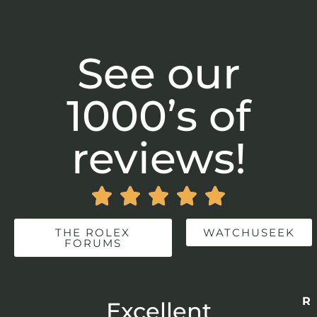
See our
1000’s of
reviews!





THE ROLEX
WATCHUSEEK
FORUMS
Re
r
Excellent