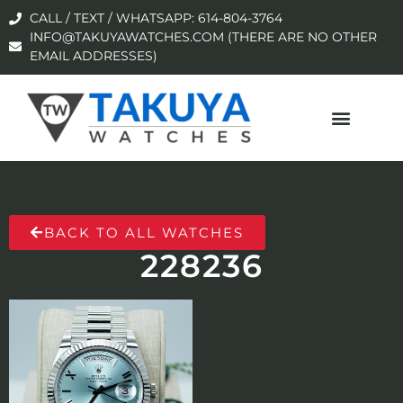
CALL / TEXT / WHATSAPP: 614-804-3764
INFO@TAKUYAWATCHES.COM (THERE ARE NO OTHER
EMAIL ADDRESSES)
BACK TO ALL WATCHES
228236