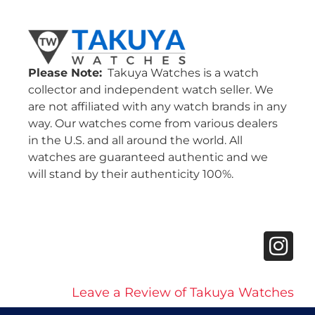
Please Note:
Takuya Watches is a watch
collector and independent watch seller. We
are not affiliated with any watch brands in any
way. Our watches come from various dealers
in the U.S. and all around the world. All
watches are guaranteed authentic and we
will stand by their authenticity 100%.
Leave a Review of Takuya Watches