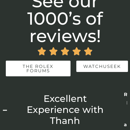
See our
1000’s of
reviews!





THE ROLEX
WATCHUSEEK
FORUMS
Re
r
Excellent
p
 –
Experience with
E
Thanh
ap