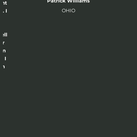
Patrick Williams
ght
OHIO
. I
a
o
ell
or
 in
e I
th