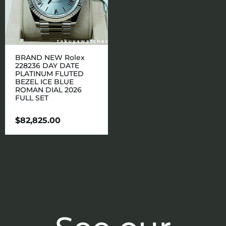
BRAND NEW Rolex
228236 DAY DATE
PLATINUM FLUTED
BEZEL ICE BLUE
ROMAN DIAL 2026
FULL SET
$
82,825.00