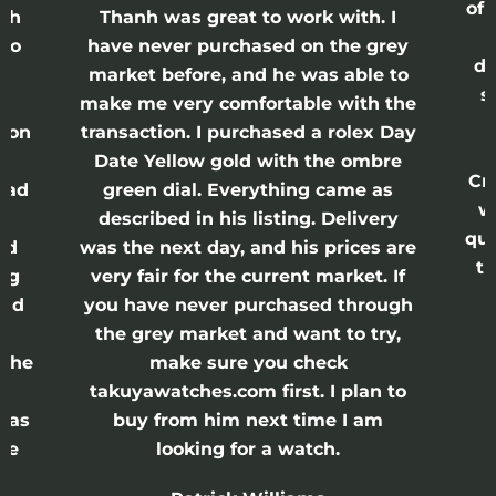
of 
anh
Thanh was great to work with. I
lso
have never purchased on the grey
di
ne
market before, and he was able to
s
nd
make me very comfortable with the
ason
transaction. I purchased a rolex Day
Date Yellow gold with the ombre
Cr
had
green dial. Everything came as
w
described in his listing. Delivery
qui
nd
was the next day, and his prices are
th
ing
very fair for the current market. If
and
you have never purchased through
the grey market and want to try,
 the
make sure you check
e
takuyawatches.com first. I plan to
was
buy from him next time I am
he
looking for a watch.
n