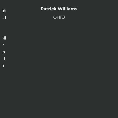
n
Patrick Williams
ght
OHIO
. I
a
o
ell
or
 in
e I
th