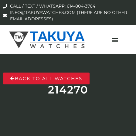
CALL / TEXT / WHATSAPP: 614-804-3764
INFO@TAKUYAWATCHES.COM (THERE ARE NO OTHER
EMAIL ADDRESSES)
BACK TO ALL WATCHES
214270