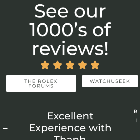
See our
1000’s of
reviews!





THE ROLEX
WATCHUSEEK
FORUMS
Re
r
Excellent
p
 –
Experience with
E
Thanh