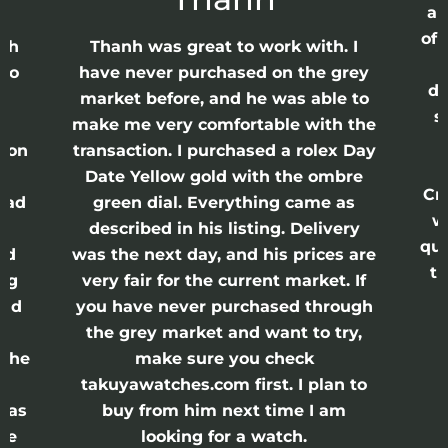
ap
of 
anh
Thanh was great to work with. I
lso
have never purchased on the grey
di
ne
market before, and he was able to
s
nd
make me very comfortable with the
ason
transaction. I purchased a rolex Day
Date Yellow gold with the ombre
Cr
had
green dial. Everything came as
w
described in his listing. Delivery
qui
nd
was the next day, and his prices are
th
ing
very fair for the current market. If
and
you have never purchased through
the grey market and want to try,
 the
make sure you check
e
takuyawatches.com first. I plan to
was
buy from him next time I am
he
looking for a watch.