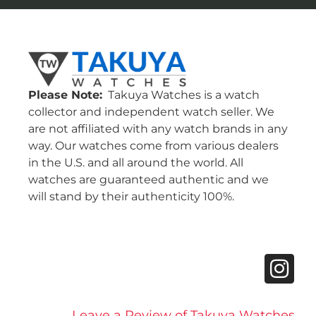
Please Note:
Takuya Watches is a watch
collector and independent watch seller. We
are not affiliated with any watch brands in any
way. Our watches come from various dealers
in the U.S. and all around the world. All
watches are guaranteed authentic and we
will stand by their authenticity 100%.
Leave a Review of Takuya Watches