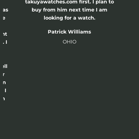
e
takuyawatches.com first. I plan to
was
buy from him next time I am
he
looking for a watch.
n
Patrick Williams
ght
OHIO
. I
a
o
ell
or
 in
e I
th