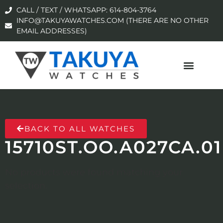
CALL / TEXT / WHATSAPP: 614-804-3764
INFO@TAKUYAWATCHES.COM (THERE ARE NO OTHER
EMAIL ADDRESSES)
BACK TO ALL WATCHES
15710ST.OO.A027CA.01
No products were found matching your
selection.