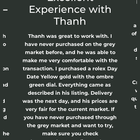
p
 –
Experience with
E
Thanh
ap
of 
anh
Thanh was great to work with. I
lso
have never purchased on the grey
di
ne
market before, and he was able to
s
nd
make me very comfortable with the
ason
transaction. I purchased a rolex Day
Date Yellow gold with the ombre
Cr
had
green dial. Everything came as
w
described in his listing. Delivery
qui
nd
was the next day, and his prices are
th
ing
very fair for the current market. If
and
you have never purchased through
the grey market and want to try,
 the
make sure you check