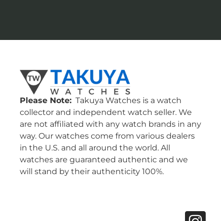
Please Note:
Takuya Watches is a watch
collector and independent watch seller. We
are not affiliated with any watch brands in any
way. Our watches come from various dealers
in the U.S. and all around the world. All
watches are guaranteed authentic and we
will stand by their authenticity 100%.