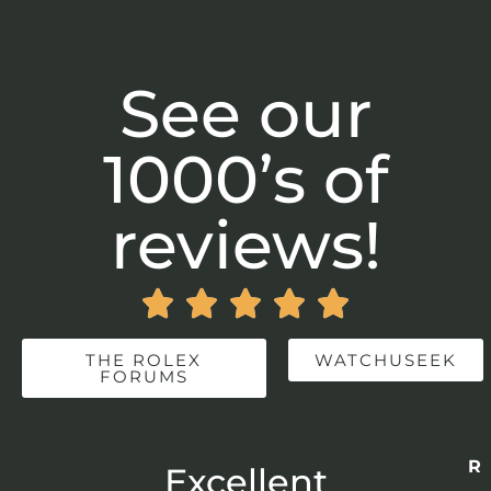
See our
1000’s of
reviews!





THE ROLEX
WATCHUSEEK
FORUMS
Re
r
Excellent