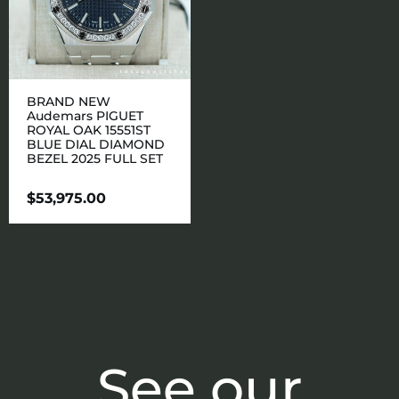
BRAND NEW
Audemars PIGUET
ROYAL OAK 15551ST
BLUE DIAL DIAMOND
BEZEL 2025 FULL SET
$
53,975.00
See our