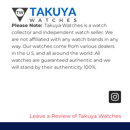
Please Note:
Takuya Watches is a watch
collector and independent watch seller. We
are not affiliated with any watch brands in any
way. Our watches come from various dealers
in the U.S. and all around the world. All
watches are guaranteed authentic and we
will stand by their authenticity 100%.
Leave a Review of Takuya Watches