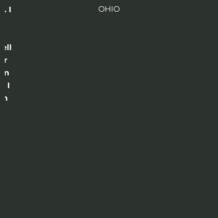
OHIO
. I
a
o
ell
or
 in
e I
th