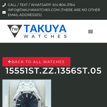
CALL / TEXT / WHATSAPP: 614-804-3764
INFO@TAKUYAWATCHES.COM (THERE ARE NO OTHER
EMAIL ADDRESSES)
BACK TO ALL WATCHES
15551ST.ZZ.1356ST.05