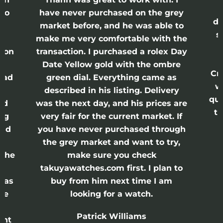
lso
have never purchased on the grey
di
ne
market before, and he was able to
s
nd
make me very comfortable with the
ason
transaction. I purchased a rolex Day
Date Yellow gold with the ombre
Cr
had
green dial. Everything came as
w
described in his listing. Delivery
qui
nd
was the next day, and his prices are
th
ing
very fair for the current market. If
and
you have never purchased through
the grey market and want to try,
 the
make sure you check
e
takuyawatches.com first. I plan to
was
buy from him next time I am
he
looking for a watch.
n
Patrick Williams
ght