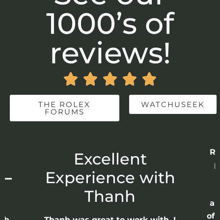
1000’s of
reviews!





THE ROLEX
WATCHUSEEK
FORUMS
Re
r
Excellent
p
 –
Experience with
E
Thanh
ap
of 
anh
Thanh was great to work with. I