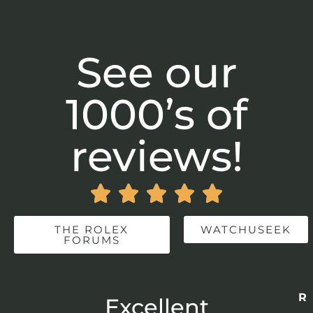
See our
1000’s of
reviews!





THE ROLEX
WATCHUSEEK
FORUMS
Re
r
Excellent