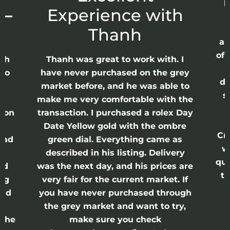
p
 –
Experience with
E
Thanh
ap
of 
anh
Thanh was great to work with. I
lso
have never purchased on the grey
di
ne
market before, and he was able to
s
nd
make me very comfortable with the
ason
transaction. I purchased a rolex Day
Date Yellow gold with the ombre
Cr
had
green dial. Everything came as
w
described in his listing. Delivery
qui
nd
was the next day, and his prices are
th
ing
very fair for the current market. If
and
you have never purchased through
the grey market and want to try,
 the
make sure you check