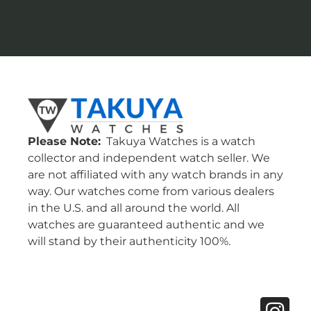
Please Note:
Takuya Watches is a watch
collector and independent watch seller. We
are not affiliated with any watch brands in any
way. Our watches come from various dealers
in the U.S. and all around the world. All
watches are guaranteed authentic and we
will stand by their authenticity 100%.