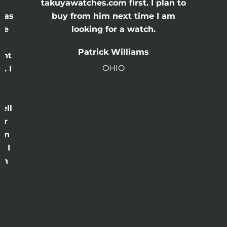
e
takuyawatches.com first. I plan to
was
buy from him next time I am
he
looking for a watch.
n
Patrick Williams
ght
OHIO
. I
a
o
ell
or
 in
e I
th