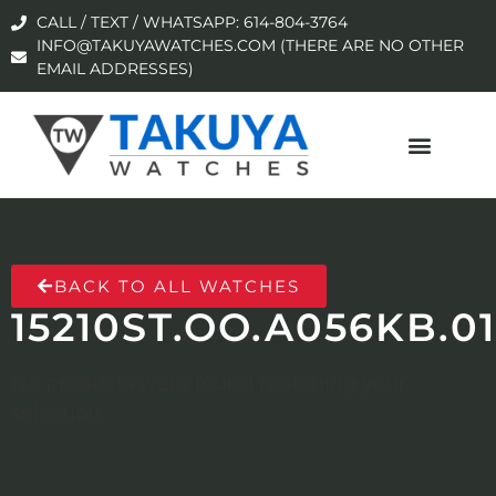
CALL / TEXT / WHATSAPP: 614-804-3764
INFO@TAKUYAWATCHES.COM (THERE ARE NO OTHER
EMAIL ADDRESSES)
BACK TO ALL WATCHES
15210ST.OO.A056KB.01
No products were found matching your
selection.