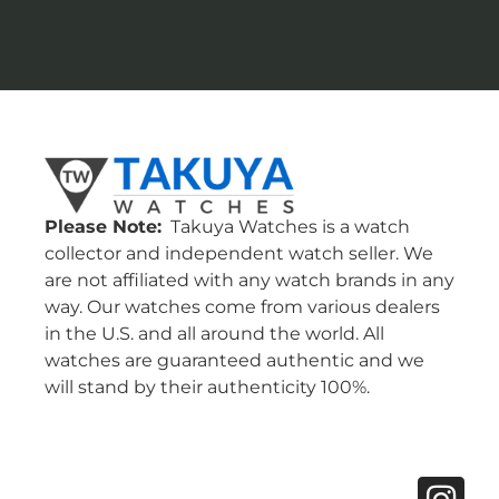
Please Note:
Takuya Watches is a watch
collector and independent watch seller. We
are not affiliated with any watch brands in any
way. Our watches come from various dealers
in the U.S. and all around the world. All
watches are guaranteed authentic and we
will stand by their authenticity 100%.