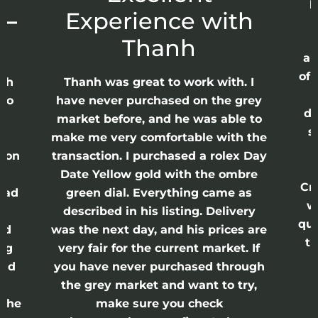
p
 –
Experience with
E
Thanh
ap
of 
anh
Thanh was great to work with. I
lso
have never purchased on the grey
di
ne
market before, and he was able to
s
nd
make me very comfortable with the
ason
transaction. I purchased a rolex Day
Date Yellow gold with the ombre
Cr
had
green dial. Everything came as
w
described in his listing. Delivery
qui
nd
was the next day, and his prices are
th
ing
very fair for the current market. If
and
you have never purchased through
the grey market and want to try,
 the
make sure you check