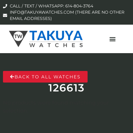
CALL / TEXT / WHATSAPP: 614-804-3764
INFO@TAKUYAWATCHES.COM (THERE ARE NO OTHER
EMAIL ADDRESSES)
BACK TO ALL WATCHES
126613
No products were found matching your
selection.