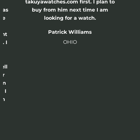
e
takuyawatches.com first. I plan to
was
buy from him next time I am
he
looking for a watch.
n
Patrick Williams
ght
OHIO
. I
a
o
ell
or
 in
e I
th