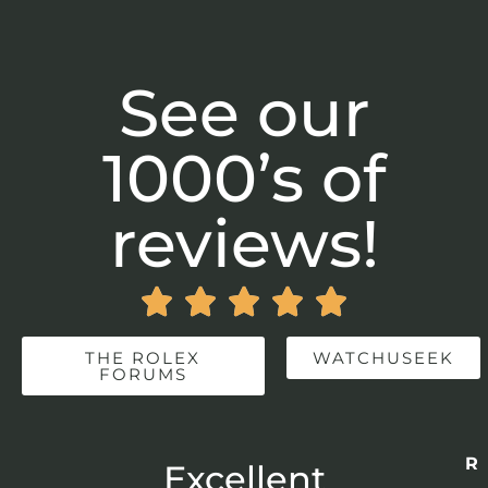
See our
1000’s of
reviews!





THE ROLEX
WATCHUSEEK
FORUMS
Re
r
Excellent