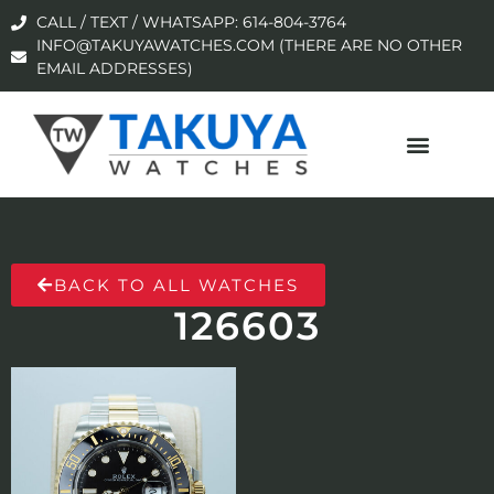
CALL / TEXT / WHATSAPP: 614-804-3764
INFO@TAKUYAWATCHES.COM (THERE ARE NO OTHER
EMAIL ADDRESSES)
BACK TO ALL WATCHES
126603