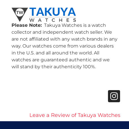
Please Note:
Takuya Watches is a watch
collector and independent watch seller. We
are not affiliated with any watch brands in any
way. Our watches come from various dealers
in the U.S. and all around the world. All
watches are guaranteed authentic and we
will stand by their authenticity 100%.
Leave a Review of Takuya Watches