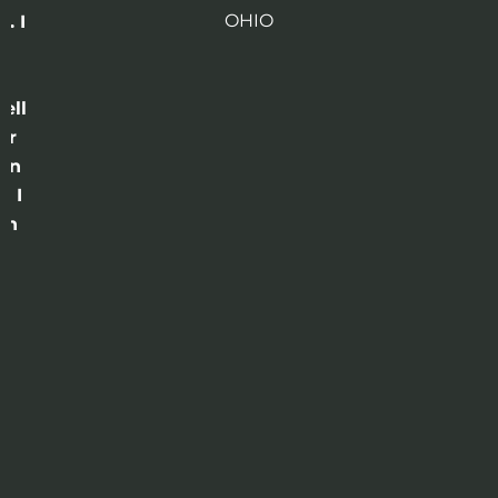
OHIO
. I
a
o
ell
or
 in
e I
th