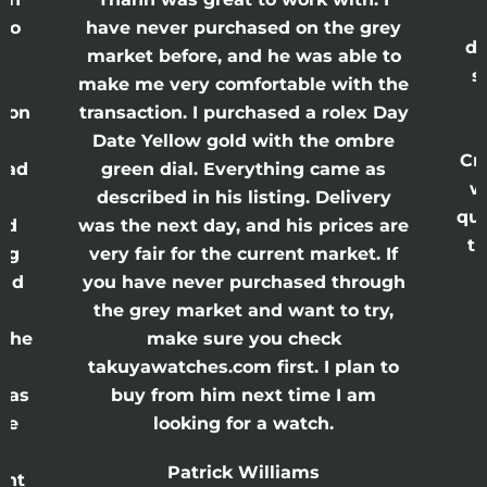
lso
have never purchased on the grey
di
ne
market before, and he was able to
s
nd
make me very comfortable with the
ason
transaction. I purchased a rolex Day
Date Yellow gold with the ombre
Cr
had
green dial. Everything came as
w
described in his listing. Delivery
qui
nd
was the next day, and his prices are
th
ing
very fair for the current market. If
and
you have never purchased through
the grey market and want to try,
 the
make sure you check
e
takuyawatches.com first. I plan to
was
buy from him next time I am
he
looking for a watch.
n
Patrick Williams
ght