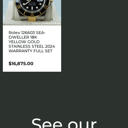
Rolex 126603 SEA-
DWELLER 18K
YELLOW GOLD
STAINLESS STEEL 2024
WARRANTY FULL SET
$
16,875.00
See our