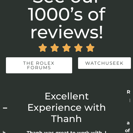
1000’s of
reviews!





THE ROLEX
WATCHUSEEK
FORUMS
Re
r
Excellent
p
 –
Experience with
E
Thanh
ap
of 
anh
Thanh was great to work with. I