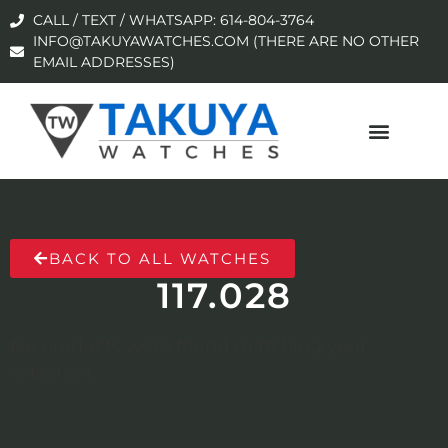
CALL / TEXT / WHATSAPP: 614-804-3764
INFO@TAKUYAWATCHES.COM (THERE ARE NO OTHER
EMAIL ADDRESSES)
BACK TO ALL WATCHES
117.028
No products were found matching your
selection.