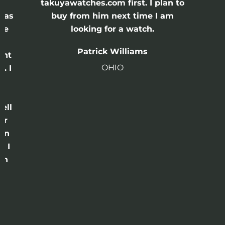
e
takuyawatches.com first. I plan to
was
buy from him next time I am
he
looking for a watch.
n
Patrick Williams
ght
OHIO
. I
a
o
ell
or
 in
e I
th