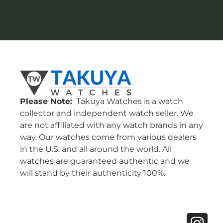
Please Note:
Takuya Watches is a watch
collector and independent watch seller. We
are not affiliated with any watch brands in any
way. Our watches come from various dealers
in the U.S. and all around the world. All
watches are guaranteed authentic and we
will stand by their authenticity 100%.