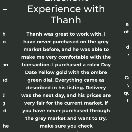
p
 –
Experience with
E
Thanh
ap
of 
anh
Thanh was great to work with. I
lso
have never purchased on the grey
di
ne
market before, and he was able to
s
nd
make me very comfortable with the
ason
transaction. I purchased a rolex Day
Date Yellow gold with the ombre
Cr
had
green dial. Everything came as
w
described in his listing. Delivery
qui
nd
was the next day, and his prices are
th
ing
very fair for the current market. If
and
you have never purchased through
the grey market and want to try,
 the
make sure you check