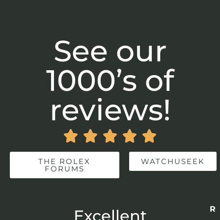
See our
1000’s of
reviews!





THE ROLEX
WATCHUSEEK
FORUMS
Re
r
Excellent