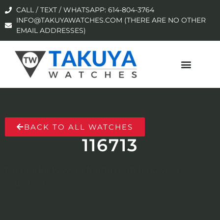
CALL / TEXT / WHATSAPP: 614-804-3764
INFO@TAKUYAWATCHES.COM (THERE ARE NO OTHER
EMAIL ADDRESSES)
BACK TO ALL WATCHES
116713
No products were found matching your
selection.