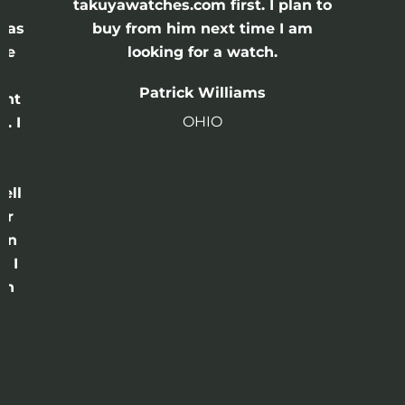
e
takuyawatches.com first. I plan to
was
buy from him next time I am
he
looking for a watch.
n
Patrick Williams
ght
OHIO
. I
a
o
ell
or
 in
e I
th