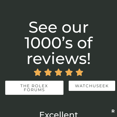
See our
1000’s of
reviews!





THE ROLEX
WATCHUSEEK
FORUMS
Re
r
Excellent