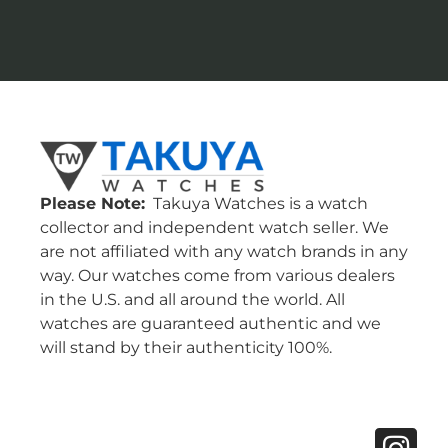
Please Note:
Takuya Watches is a watch
collector and independent watch seller. We
are not affiliated with any watch brands in any
way. Our watches come from various dealers
in the U.S. and all around the world. All
watches are guaranteed authentic and we
will stand by their authenticity 100%.