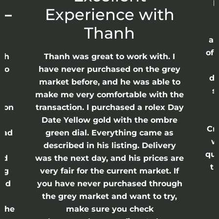
p
 –
Experience with
E
Thanh
ap
of 
anh
Thanh was great to work with. I
lso
have never purchased on the grey
di
ne
market before, and he was able to
s
nd
make me very comfortable with the
ason
transaction. I purchased a rolex Day
Date Yellow gold with the ombre
Cr
had
green dial. Everything came as
w
described in his listing. Delivery
qui
nd
was the next day, and his prices are
th
ing
very fair for the current market. If
and
you have never purchased through
the grey market and want to try,
 the
make sure you check