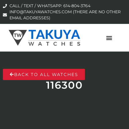
CALL / TEXT / WHATSAPP: 614-804-3764
INFO@TAKUYAWATCHES.COM (THERE ARE NO OTHER
EMAIL ADDRESSES)
BACK TO ALL WATCHES
116300