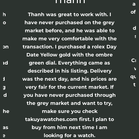
ap
of 
anh
Thanh was great to work with. I
lso
have never purchased on the grey
di
ne
market before, and he was able to
s
nd
make me very comfortable with the
ason
transaction. I purchased a rolex Day
Date Yellow gold with the ombre
Cr
had
green dial. Everything came as
w
described in his listing. Delivery
qui
nd
was the next day, and his prices are
th
ing
very fair for the current market. If
and
you have never purchased through
the grey market and want to try,
 the
make sure you check
e
takuyawatches.com first. I plan to
was
buy from him next time I am
he
looking for a watch.