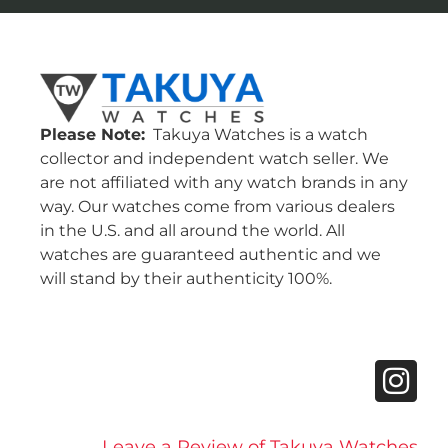
Please Note:
Takuya Watches is a watch
collector and independent watch seller. We
are not affiliated with any watch brands in any
way. Our watches come from various dealers
in the U.S. and all around the world. All
watches are guaranteed authentic and we
will stand by their authenticity 100%.
Leave a Review of Takuya Watches