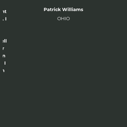
n
Patrick Williams
ght
OHIO
. I
a
o
ell
or
 in
e I
th