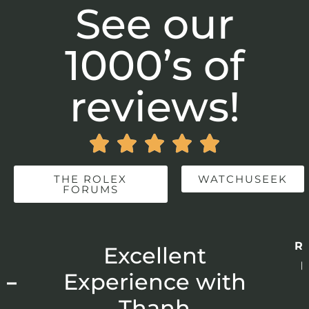
See our
1000’s of
reviews!





THE ROLEX
WATCHUSEEK
FORUMS
Re
r
Excellent
p
 –
Experience with
E
Thanh